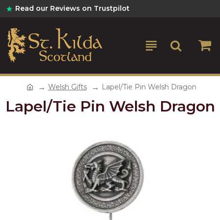
Read our Reviews on Trustpilot
Welsh Gifts
Lapel/Tie Pin Welsh Dragon
Lapel/Tie Pin Welsh Dragon