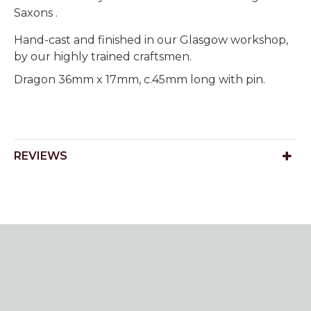
Saxons .
Hand-cast and finished in our Glasgow workshop,
by our highly trained craftsmen.
Dragon 36mm x 17mm, c.45mm long with pin.
REVIEWS