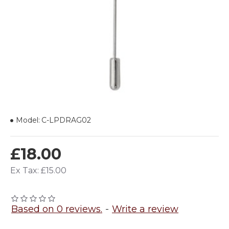
Model:
C-LPDRAG02
£18.00
Ex Tax: £15.00
Based on 0 reviews.
-
Write a review