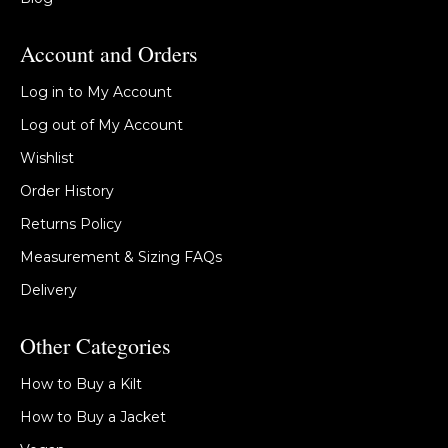
Account and Orders
Log in to My Account
Log out of My Account
Wishlist
Order History
Returns Policy
Measurement & Sizing FAQs
Delivery
Other Categories
How to Buy a Kilt
How to Buy a Jacket