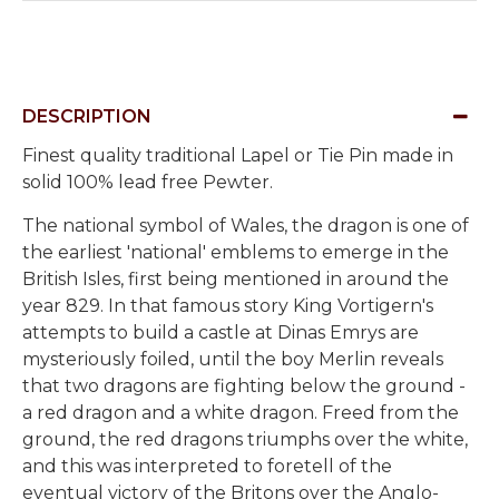
DESCRIPTION
Finest quality traditional Lapel or Tie Pin made in
solid 100% lead free Pewter.
The national symbol of Wales, the dragon is one of
the earliest 'national' emblems to emerge in the
British Isles, first being mentioned in around the
year 829. In that famous story King Vortigern's
attempts to build a castle at Dinas Emrys are
mysteriously foiled, until the boy Merlin reveals
that two dragons are fighting below the ground -
a red dragon and a white dragon. Freed from the
ground, the red dragons triumphs over the white,
and this was interpreted to foretell of the
eventual victory of the Britons over the Anglo-