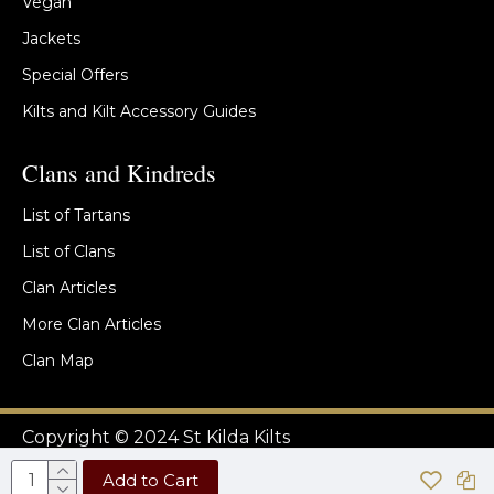
Vegan
Jackets
Special Offers
Kilts and Kilt Accessory Guides
Clans and Kindreds
List of Tartans
List of Clans
Clan Articles
More Clan Articles
Clan Map
Copyright © 2024 St Kilda Kilts
Add to Cart