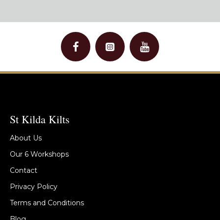
St Kilda Kilts
About Us
Our 6 Workshops
Contact
Privacy Policy
Terms and Conditions
Blog