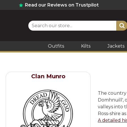
Read our Reviews on Trustpilot
Outfits
Kilts
Jackets
Clan Munro
The country o
Domhnuill', o
valleys into 
Ross-shire as
A detailed hi