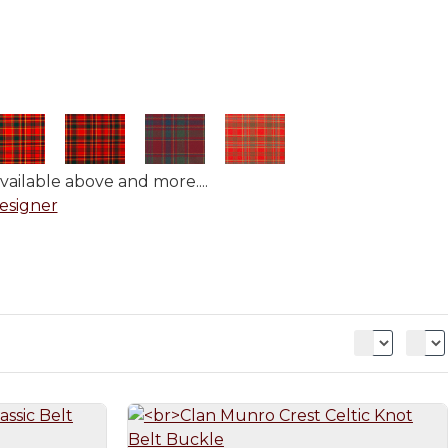
ailable above and more....
esigner