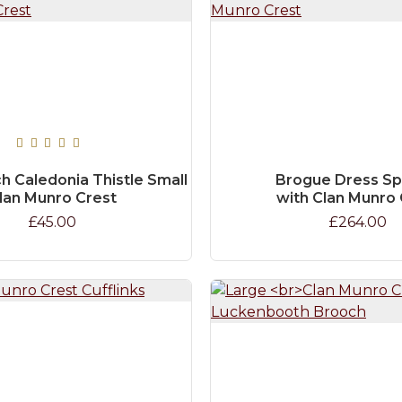
h Caledonia Thistle Small
Brogue Dress Sp
lan Munro Crest
with Clan Munro 
£45.00
£264.00