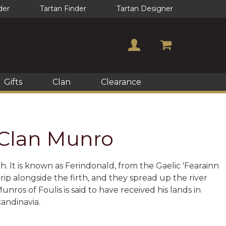
der
Tartan Finder
Tartan Designer
Gifts
Clan
Clearance
f Clan Munro
h. It is known as Ferindonald, from the Gaelic 'Fearainn
trip alongside the firth, and they spread up the river
ros of Foulis is said to have received his lands in
candinavia.