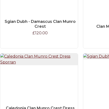
Sgian Dubh - Damascus Clan Munro
Crest
Clan M
£120.00
Caledonia Clan Munro Crest Dress