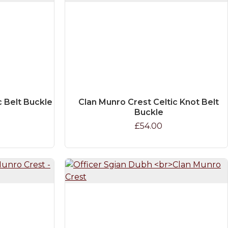
c Belt Buckle
Clan Munro Crest Celtic Knot Belt
Buckle
£54.00