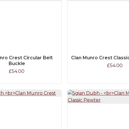
nro Crest Circular Belt
Clan Munro Crest Classi
Buckle
£54.00
£54.00