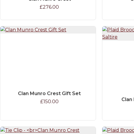
£276.00
Clan Munro Crest Gift Set
Clan 
£150.00