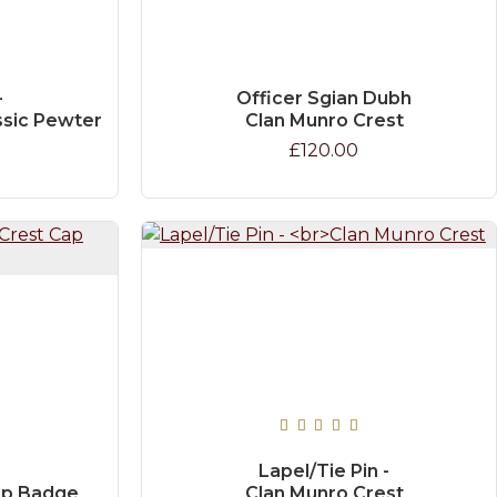
-
Officer Sgian Dubh
ssic Pewter
Clan Munro Crest
£120.00
Lapel/Tie Pin -
ap Badge
Clan Munro Crest