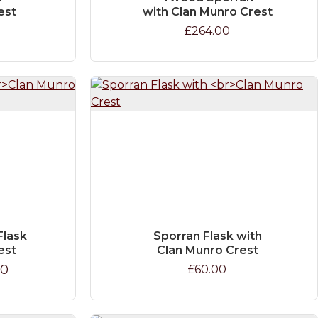
est
with Clan Munro Crest
£264.00
Flask
Sporran Flask with
est
Clan Munro Crest
00
£60.00