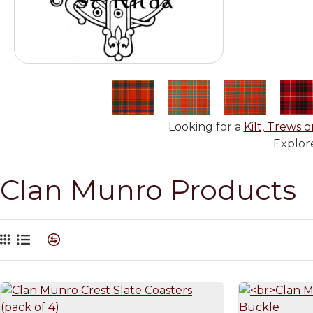
Looking for a
Kilt, Trews o
Explore
Clan Munro Products