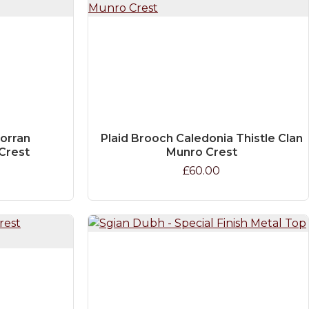
orran
Plaid Brooch Caledonia Thistle Clan
Crest
Munro Crest
£60.00