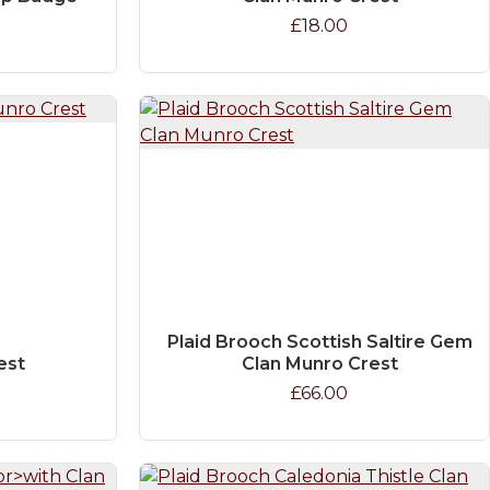
£18.00
Plaid Brooch Scottish Saltire Gem
est
Clan Munro Crest
£66.00