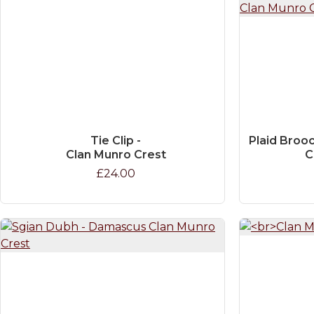
Tie Clip -
Plaid Brooc
Clan Munro Crest
C
£24.00