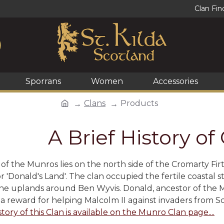
Clan Fin
Sporrans
Women
Accessories
Clans
Products
A Brief History o
f the Munros lies on the north side of the Cromarty Firt
r 'Donald's Land'. The clan occupied the fertile coastal s
the uplands around Ben Wyvis. Donald, ancestor of the Mun
 a reward for helping Malcolm II against invaders from S
story of this Clan is available on the Munro Clan page....