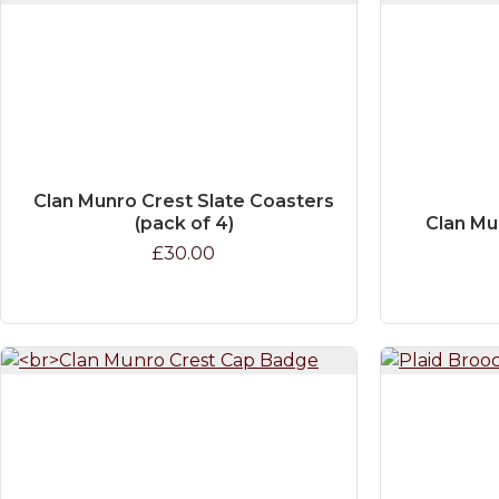
Clan Munro Crest Slate Coasters
(pack of 4)
Clan Mu
£30.00