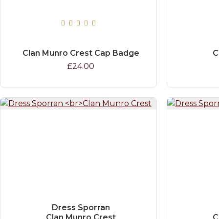
Clan Munro Crest Cap Badge
C
£24.00
Dress Sporran
Clan Munro Crest
C