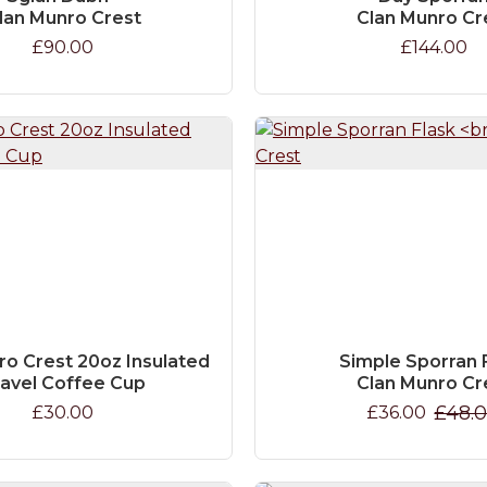
lan Munro Crest
Clan Munro Cr
£90.00
£144.00
ro Crest 20oz Insulated
Simple Sporran 
ravel Coffee Cup
Clan Munro Cr
£48.
£30.00
£36.00