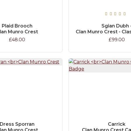
Plaid Brooch
Sgian Dubh 
lan Munro Crest
Clan Munro Crest - Cla
£48.00
£99.00
Dress Sporran
Carrick
lan Munro Crest
Clan Munro Crest C