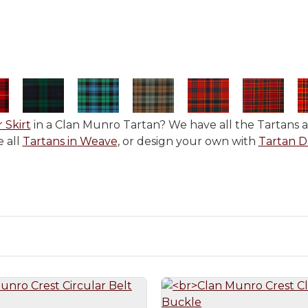
r Skirt
in a Clan Munro Tartan? We have all the Tartans av
 all
Tartans in Weave
, or design your own with
Tartan D