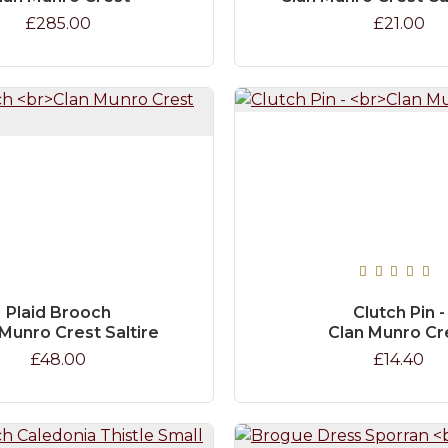
£285.00
£21.00
Plaid Brooch
Clutch Pin -
Munro Crest Saltire
Clan Munro Cr
£48.00
£14.40