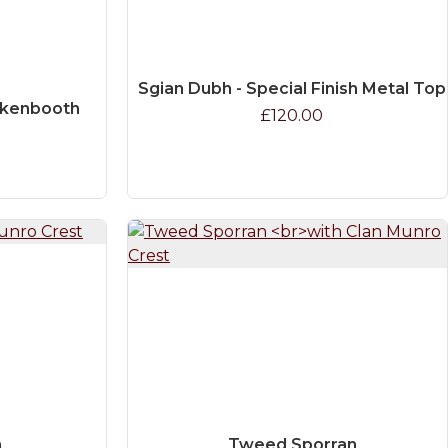
Sgian Dubh - Special Finish Metal Top
ckenbooth
£120.00
n
Tweed Sporran