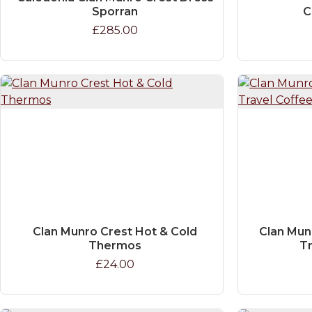
Sporran
C
£285.00
Clan Munro Crest Hot & Cold
Clan Mun
Thermos
T
£24.00