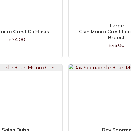
Large
unro Crest Cufflinks
Clan Munro Crest Lu
Brooch
£24.00
£45.00
Sgian Dubh -
Day Sporra