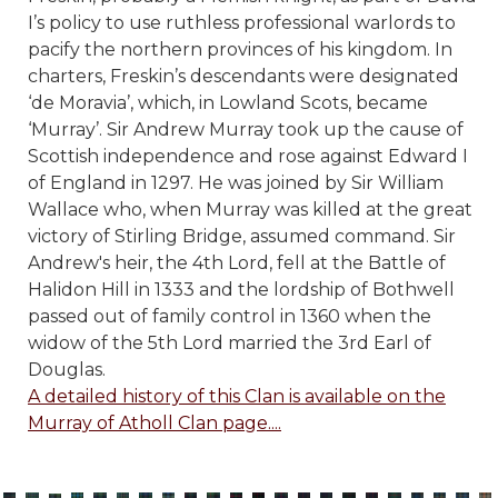
I’s policy to use ruthless professional warlords to
pacify the northern provinces of his kingdom. In
charters, Freskin’s descendants were designated
‘de Moravia’, which, in Lowland Scots, became
‘Murray’.
Sir Andrew Murray took up the cause of
Scottish independence and rose against Edward I
of England in 1297. He was joined by Sir William
Wallace who, when Murray was killed at the great
victory of Stirling Bridge, assumed command. Sir
Andrew's heir, the 4th Lord, fell at the Battle of
Halidon Hill in 1333 and the lordship of Bothwell
passed out of family control in 1360 when the
widow of the 5th Lord married the 3rd Earl of
Douglas.
A detailed history of this Clan is available on the
Murray of Atholl Clan page....