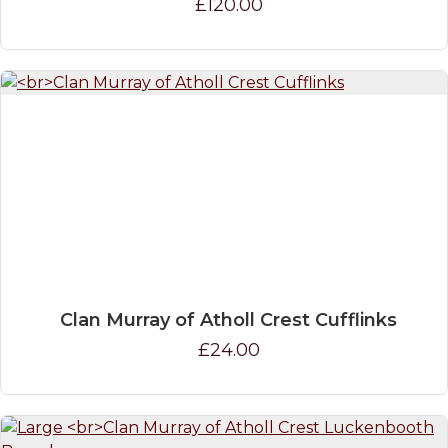
£120.00
Clan Murray of Atholl Crest Cufflinks
£24.00