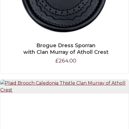
Brogue Dress Sporran
with Clan Murray of Atholl Crest
£264.00