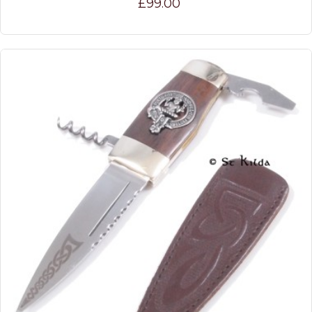
£99.00