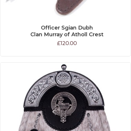
Officer Sgian Dubh
Clan Murray of Atholl Crest
£120.00