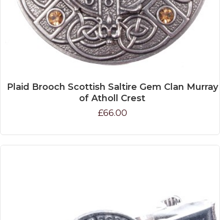
Plaid Brooch Scottish Saltire Gem Clan Murray
of Atholl Crest
£66.00