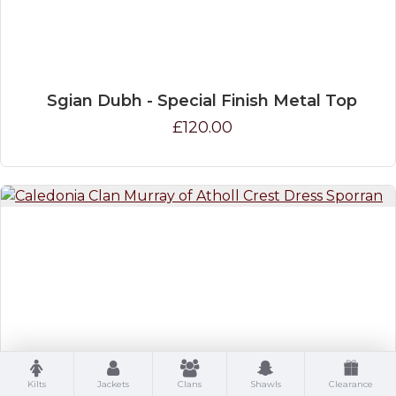
Sgian Dubh - Special Finish Metal Top
£120.00
Caledonia Clan Murray of Atholl Crest Dress
Kilts
Jackets
Clans
Shawls
Clearance