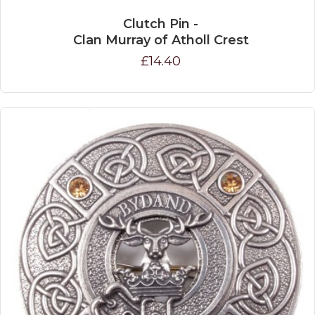
Clutch Pin -
Clan Murray of Atholl Crest
£14.40