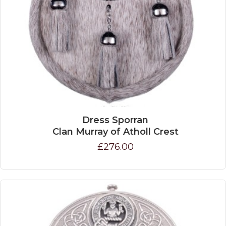
Dress Sporran
Clan Murray of Atholl Crest
£276.00