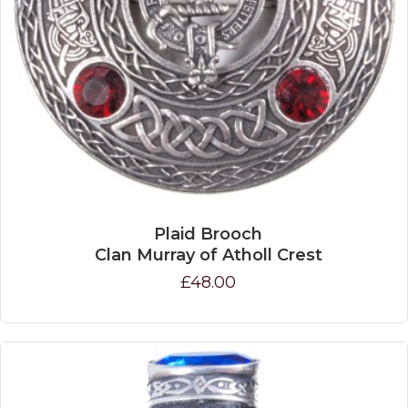
Plaid Brooch
Clan Murray of Atholl Crest
£48.00