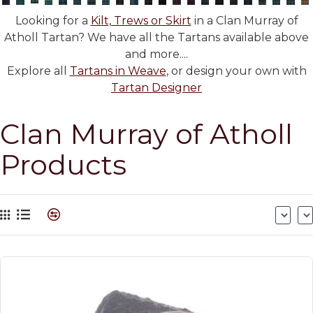
Looking for a
Kilt, Trews or Skirt
in a Clan Murray of
Atholl Tartan? We have all the Tartans available above
and more....
Explore all
Tartans in Weave
, or design your own with
Tartan Designer
Clan Murray of Atholl
Products