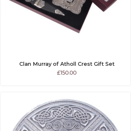
Clan Murray of Atholl Crest Gift Set
£150.00