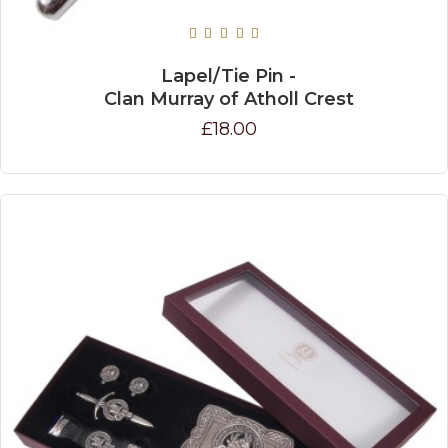
Lapel/Tie Pin -
Clan Murray of Atholl Crest
£18.00