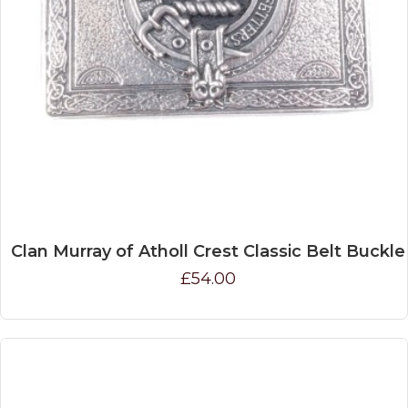
Clan Murray of Atholl Crest Classic Belt Buckle
£54.00