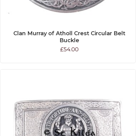
Clan Murray of Atholl Crest Circular Belt
Buckle
£54.00