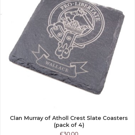
Clan Murray of Atholl Crest Slate Coasters
(pack of 4)
£30.00