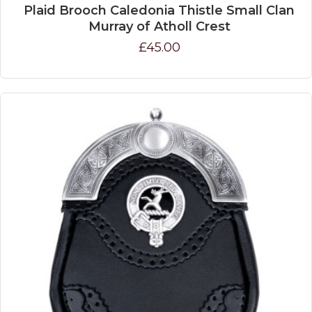
Plaid Brooch Caledonia Thistle Small Clan
Murray of Atholl Crest
£45.00