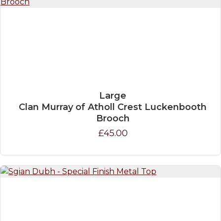
Large
Clan Murray of Atholl Crest Luckenbooth
Brooch
£45.00