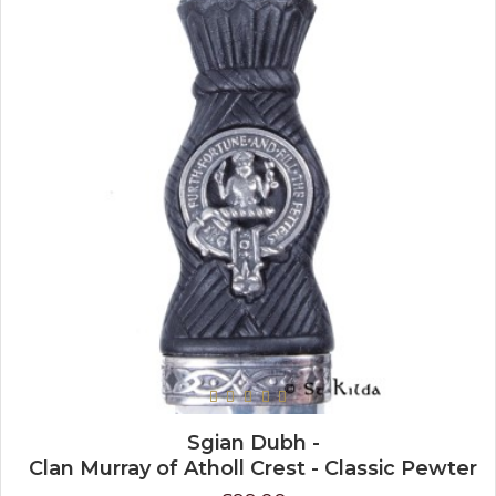
Sgian Dubh -
Clan Murray of Atholl Crest - Classic Pewter