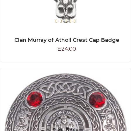
Clan Murray of Atholl Crest Cap Badge
£24.00