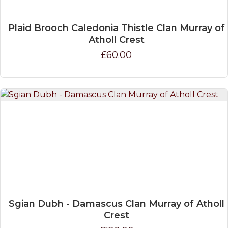
Plaid Brooch Caledonia Thistle Clan Murray of
Atholl Crest
£60.00
Sgian Dubh - Damascus Clan Murray of Atholl
Crest