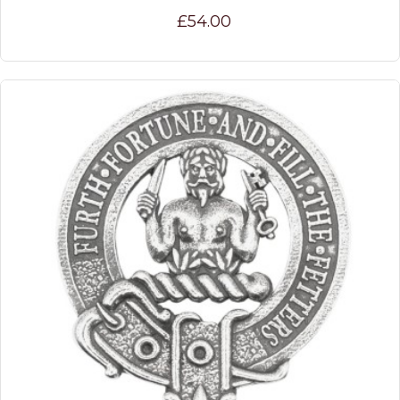
£54.00