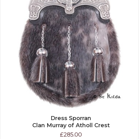
Dress Sporran
Clan Murray of Atholl Crest
£285.00