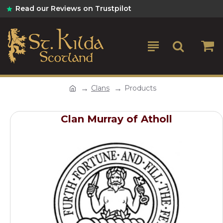
Read our Reviews on Trustpilot
Clans
Products
Clan Murray of Atholl