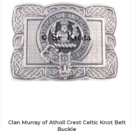
Clan Murray of Atholl Crest Celtic Knot Belt
Buckle