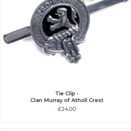
Tie Clip -
Clan Murray of Atholl Crest
£24.00