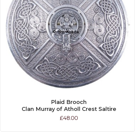
Plaid Brooch
Clan Murray of Atholl Crest Saltire
£48.00