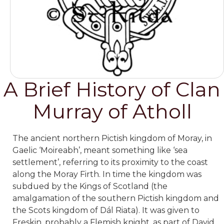
A Brief History of Clan
Murray of Atholl
The ancient northern Pictish kingdom of Moray, in
Gaelic ‘Moireabh’, meant something like ‘sea
settlement’, referring to its proximity to the coast
along the Moray Firth. In time the kingdom was
subdued by the Kings of Scotland (the
amalgamation of the southern Pictish kingdom and
the Scots kingdom of Dál Riata). It was given to
Freskin, probably a Flemish knight, as part of David