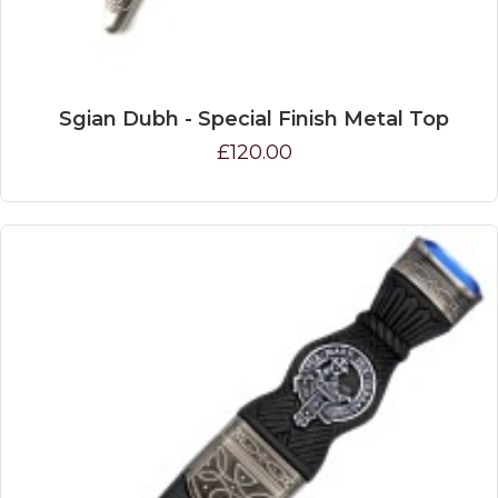
Sgian Dubh - Special Finish Metal Top
£120.00