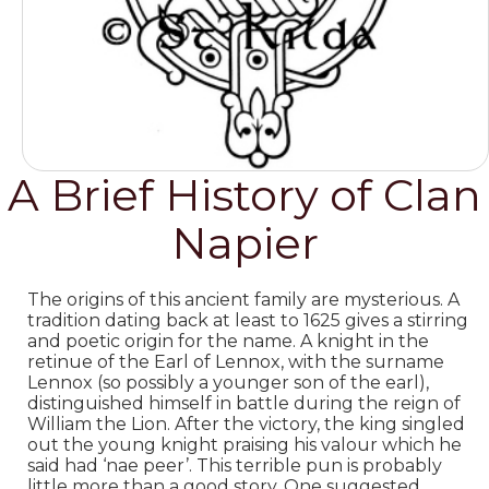
A Brief History of Clan
Napier
The origins of this ancient family are mysterious. A
tradition dating back at least to 1625 gives a stirring
and poetic origin for the name. A knight in the
retinue of the Earl of Lennox, with the surname
Lennox (so possibly a younger son of the earl),
distinguished himself in battle during the reign of
William the Lion. After the victory, the king singled
out the young knight praising his valour which he
said had ‘nae peer’. This terrible pun is probably
little more than a good story.
One suggested