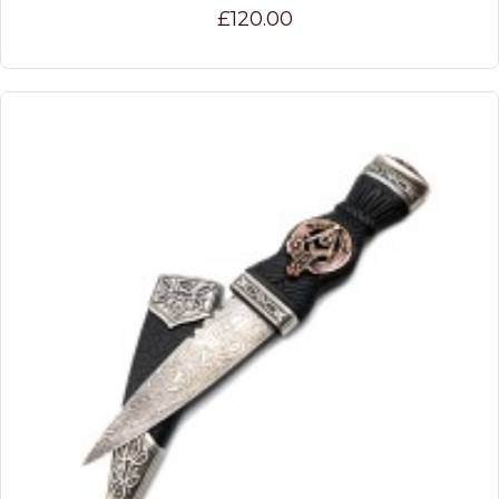
£120.00