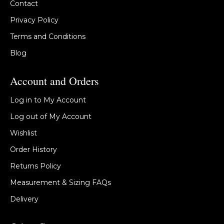
Contact
Privacy Policy
Terms and Conditions
Blog
Account and Orders
Log in to My Account
Log out of My Account
Wishlist
Order History
Returns Policy
Measurement & Sizing FAQs
Delivery