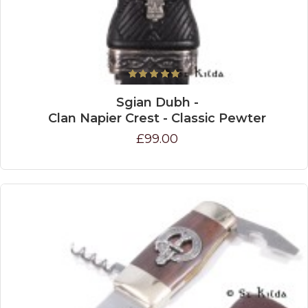
Sgian Dubh -
Clan Napier Crest - Classic Pewter
£99.00