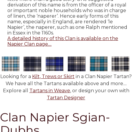
derivation of this name is from the officer of a royal
or important noble households who was in charge
of linen, the ‘naperer’. Hence early forms of this
name, especially in England, are rendered ‘le
Napier’, the naperer, such as one Ralph mentioned
in Essex in the 1160s.
A detailed history of this Clan is available on the
Napier Clan page....
Looking for a
Kilt, Trews or Skirt
in a Clan Napier Tartan?
We have all the Tartans available above and more....
Explore all
Tartans in Weave
, or design your own with
Tartan Designer
Clan Napier Sgian-
Dubhs