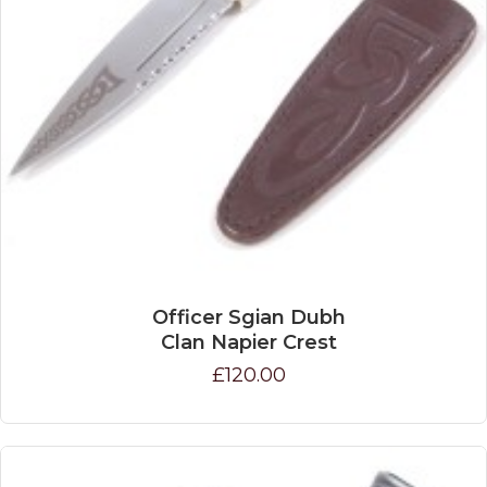
Officer Sgian Dubh
Clan Napier Crest
£120.00