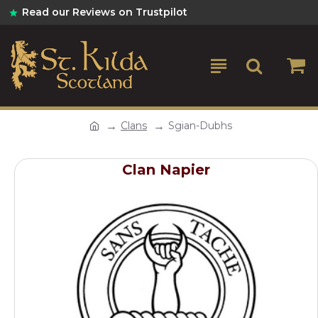
Read our Reviews on Trustpilot
Clans
Sgian-Dubhs
Clan Napier