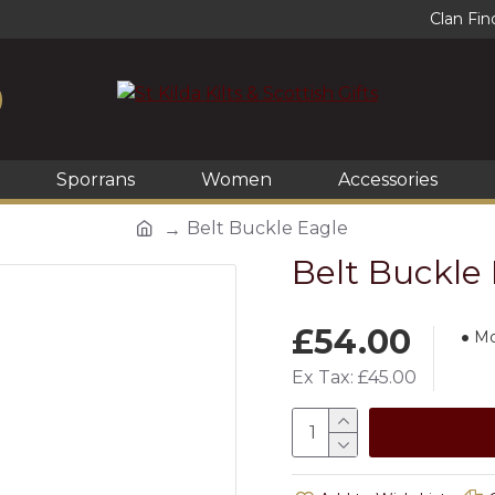
Clan Fin
Sporrans
Women
Accessories
Belt Buckle Eagle
Belt Buckle
£54.00
Mo
Ex Tax: £45.00