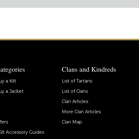
ategories
Clans and Kindreds
y a Kilt
List of Tartans
y a Jacket
List of Clans
Clan Articles
More Clan Articles
fers
Clan Map
Kilt Accessory Guides