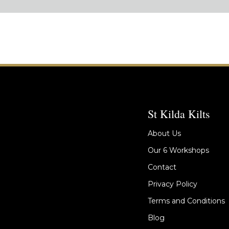
St Kilda Kilts
About Us
Our 6 Workshops
Contact
Privacy Policy
Terms and Conditions
Blog