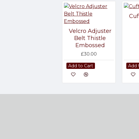
Cuf
Velcro Adjuster
Belt Thistle
Embossed
£30.00
Add to Cart
Add 