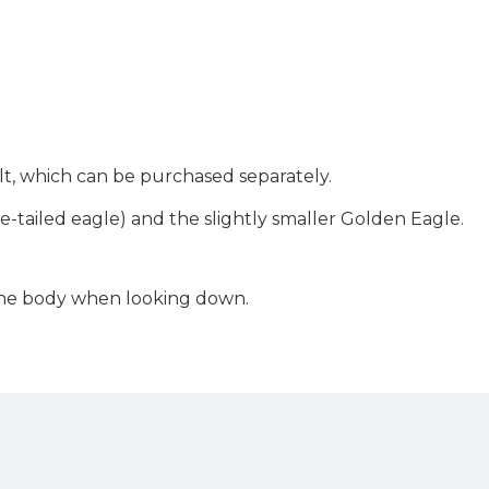
belt, which can be purchased separately.
te-tailed eagle) and the slightly smaller Golden Eagle.
 the body when looking down.