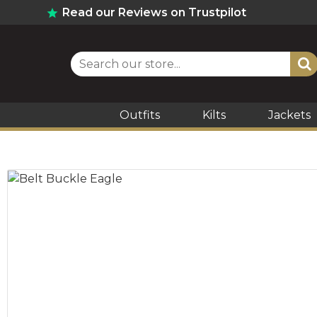
Read our Reviews on Trustpilot
Outfits
Kilts
Jackets