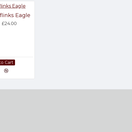
flinks Eagle
£24.00
to Cart