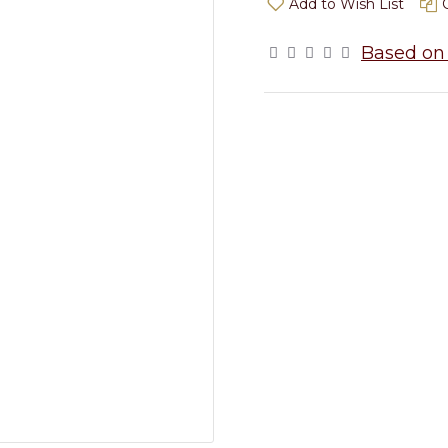
Add to Wish List
Based on 