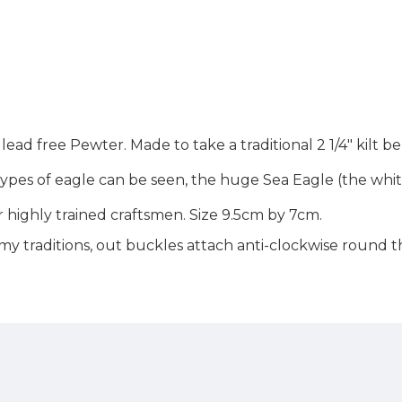
 lead free Pewter. Made to take a traditional 2 1/4" kilt 
o types of eagle can be seen, the huge Sea Eagle (the whi
 highly trained craftsmen. Size 9.5cm by 7cm.
rmy traditions, out buckles attach anti-clockwise round