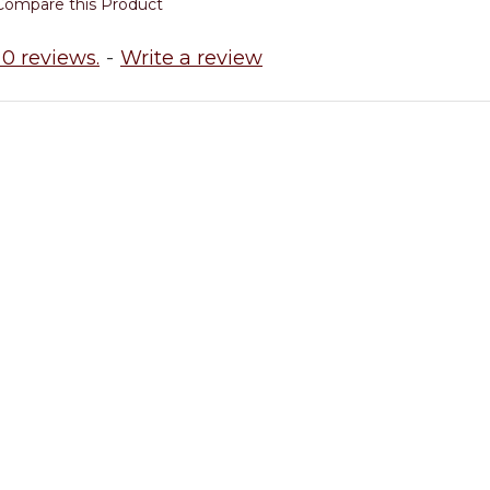
Compare this Product
0 reviews.
-
Write a review