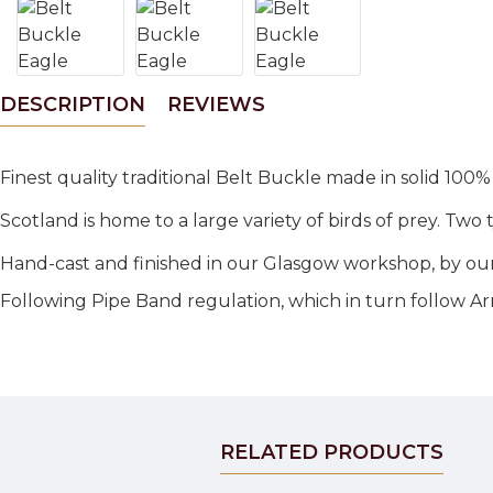
DESCRIPTION
REVIEWS
Finest quality traditional Belt Buckle made in solid 100%
Scotland is home to a large variety of birds of prey. Tw
Hand-cast and finished in our Glasgow workshop, by our
Following Pipe Band regulation, which in turn follow A
RELATED PRODUCTS