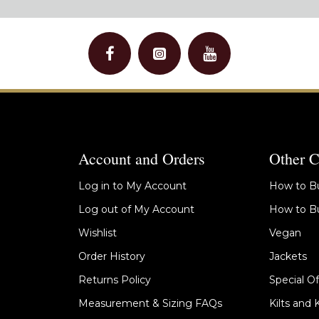
Account and Orders
Other C
Log in to My Account
How to Bu
Log out of My Account
How to Bu
Wishlist
Vegan
Order History
Jackets
Returns Policy
Special Of
Measurement & Sizing FAQs
Kilts and 