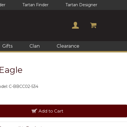
der
Tartan Finder
Tartan Designer
Gifts
Clan
Clearance
 Eagle
del:
C-BBCC02-534
Add to Cart