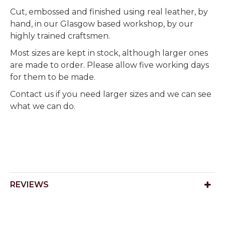
Cut, embossed and finished using real leather, by
hand, in our Glasgow based workshop, by our
highly trained craftsmen.
Most sizes are kept in stock, although larger ones
are made to order. Please allow five working days
for them to be made.
Contact us if you need larger sizes and we can see
what we can do.
REVIEWS