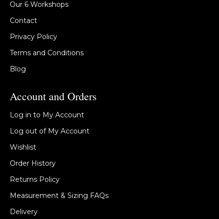
Our 6 Workshops
Contact
Privacy Policy
Terms and Conditions
Blog
Account and Orders
Log in to My Account
Log out of My Account
Wishlist
Order History
Returns Policy
Measurement & Sizing FAQs
Delivery