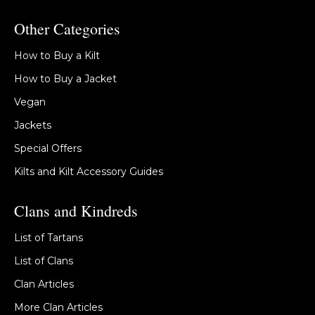
Other Categories
How to Buy a Kilt
How to Buy a Jacket
Vegan
Jackets
Special Offers
Kilts and Kilt Accessory Guides
Clans and Kindreds
List of Tartans
List of Clans
Clan Articles
More Clan Articles