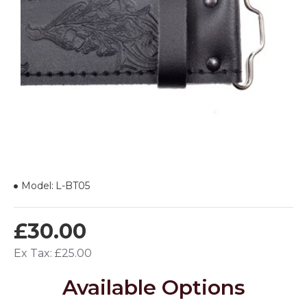
Model:
L-BT05
£30.00
Ex Tax: £25.00
Available Options