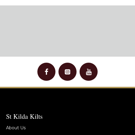
St Kilda Kilts
About Us