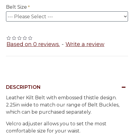
Belt Size
Based on 0 reviews.
-
Write a review
DESCRIPTION
Leather Kilt Belt with embossed thistle design.
2.25in wide to match our range of Belt Buckles,
which can be purchased separately.
Velcro adjuster allows you to set the most
comfortable size for your waist.