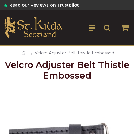
Read our Reviews on Trustpilot
Velcro Adjuster Belt Thistle Embossed
Velcro Adjuster Belt Thistle
Embossed