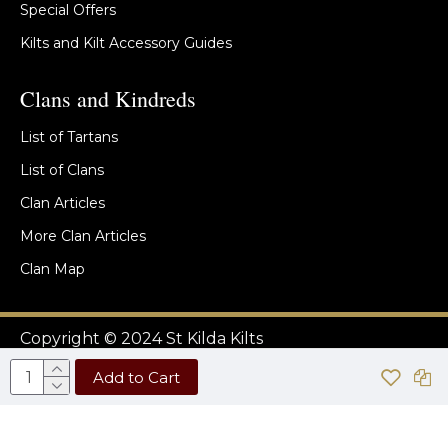
Special Offers
Kilts and Kilt Accessory Guides
Clans and Kindreds
List of Tartans
List of Clans
Clan Articles
More Clan Articles
Clan Map
Copyright © 2024 St Kilda Kilts
Add to Cart