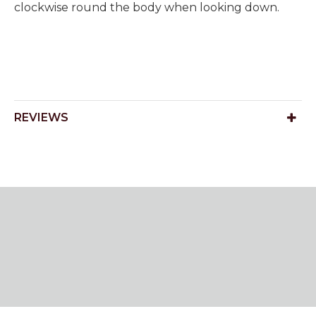
clockwise round the body when looking down.
REVIEWS