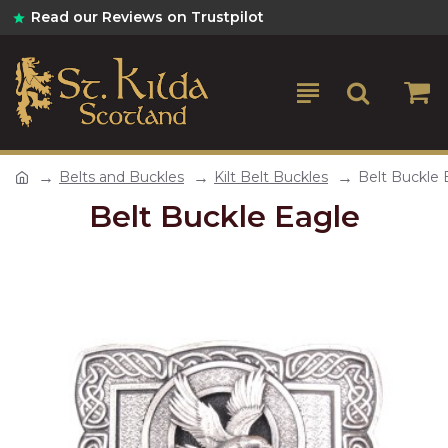
Read our Reviews on Trustpilot
Belts and Buckles
Kilt Belt Buckles
Belt Buckle 
Belt Buckle Eagle