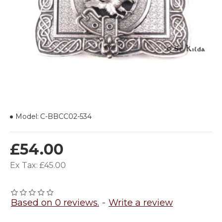
Model:
C-BBCC02-534
£54.00
Ex Tax: £45.00
Based on 0 reviews.
-
Write a review