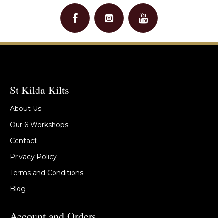
St Kilda Kilts
About Us
Our 6 Workshops
Contact
Privacy Policy
Terms and Conditions
Blog
Account and Orders