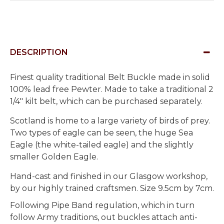
DESCRIPTION
Finest quality traditional Belt Buckle made in solid
100% lead free Pewter. Made to take a traditional 2
1/4" kilt belt, which can be purchased separately.
Scotland is home to a large variety of birds of prey.
Two types of eagle can be seen, the huge Sea
Eagle (the white-tailed eagle) and the slightly
smaller Golden Eagle.
Hand-cast and finished in our Glasgow workshop,
by our highly trained craftsmen. Size 9.5cm by 7cm.
Following Pipe Band regulation, which in turn
follow Army traditions, out buckles attach anti-