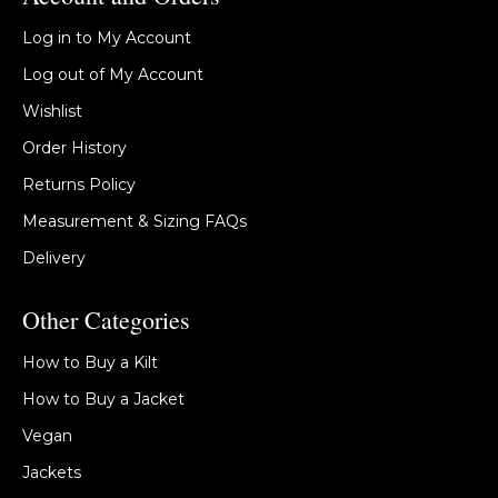
Log in to My Account
Log out of My Account
Wishlist
Order History
Returns Policy
Measurement & Sizing FAQs
Delivery
Other Categories
How to Buy a Kilt
How to Buy a Jacket
Vegan
Jackets