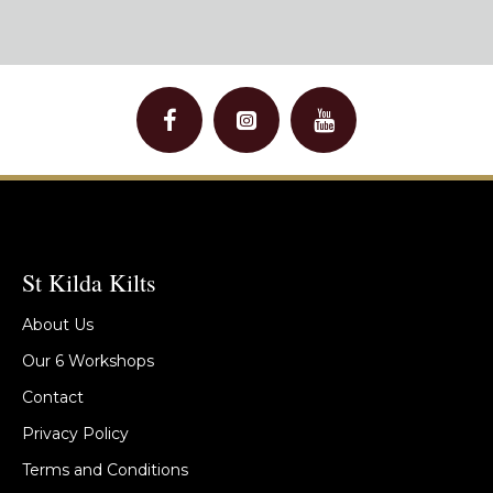
St Kilda Kilts
About Us
Our 6 Workshops
Contact
Privacy Policy
Terms and Conditions