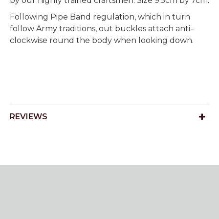
by our highly trained craftsmen. Size 9.5cm by 7cm.
Following Pipe Band regulation, which in turn
follow Army traditions, out buckles attach anti-
clockwise round the body when looking down.
REVIEWS