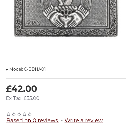
Model:
C-BBHA01
£42.00
Ex Tax: £35.00
Based on 0 reviews.
-
Write a review