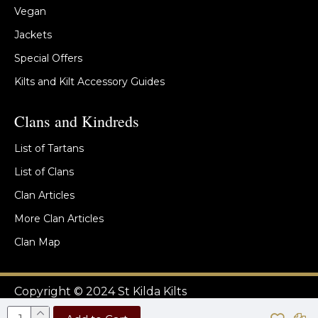
Vegan
Jackets
Special Offers
Kilts and Kilt Accessory Guides
Clans and Kindreds
List of Tartans
List of Clans
Clan Articles
More Clan Articles
Clan Map
Copyright © 2024 St Kilda Kilts