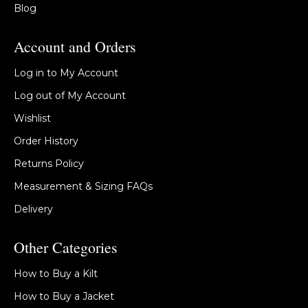
Blog
Account and Orders
Log in to My Account
Log out of My Account
Wishlist
Order History
Returns Policy
Measurement & Sizing FAQs
Delivery
Other Categories
How to Buy a Kilt
How to Buy a Jacket