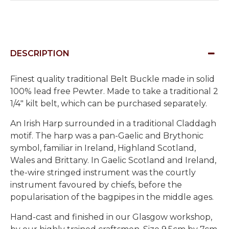
DESCRIPTION
Finest quality traditional Belt Buckle made in solid
100% lead free Pewter. Made to take a traditional 2
1/4" kilt belt, which can be purchased separately.
An Irish Harp surrounded in a traditional Claddagh
motif. The harp was a pan-Gaelic and Brythonic
symbol, familiar in Ireland, Highland Scotland,
Wales and Brittany. In Gaelic Scotland and Ireland,
the-wire stringed instrument was the courtly
instrument favoured by chiefs, before the
popularisation of the bagpipes in the middle ages.
Hand-cast and finished in our Glasgow workshop,