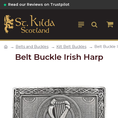
Read our Reviews on Trustpilot
Belts and Buckles
Kilt Belt Buckles
Belt Buckle I
Belt Buckle Irish Harp