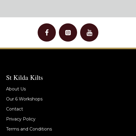
St Kilda Kilts
About Us
Our 6 Workshops
Contact
Privacy Policy
Terms and Conditions