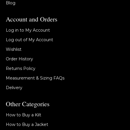
Blog
Account and Orders
Log in to My Account
Log out of My Account
Wishlist
Order History
Returns Policy
Measurement & Sizing FAQs
Delivery
Other Categories
How to Buy a Kilt
How to Buy a Jacket