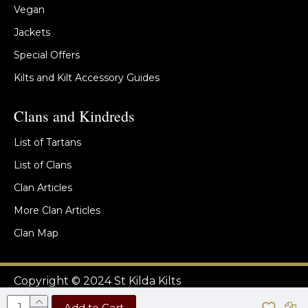
Vegan
Jackets
Special Offers
Kilts and Kilt Accessory Guides
Clans and Kindreds
List of Tartans
List of Clans
Clan Articles
More Clan Articles
Clan Map
Copyright © 2024 St Kilda Kilts
Add to Cart