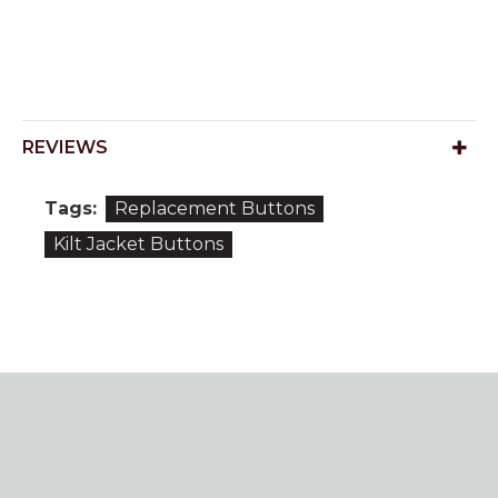
REVIEWS
Tags:
Replacement Buttons
Kilt Jacket Buttons