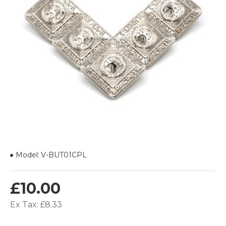
Model:
V-BUT01CPL
£10.00
Ex Tax: £8.33