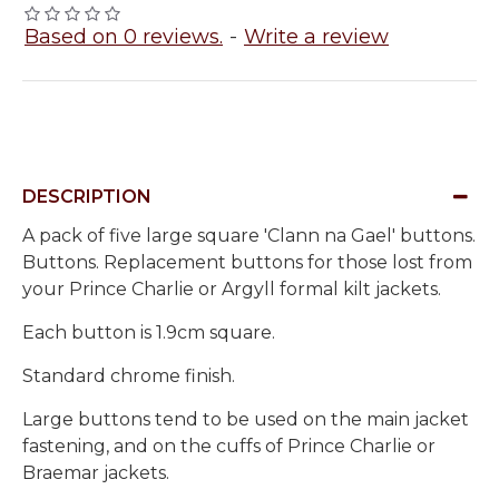
Based on 0 reviews.
-
Write a review
DESCRIPTION
A pack of five large square 'Clann na Gael' buttons.
Buttons. Replacement buttons for those lost from
your Prince Charlie or Argyll formal kilt jackets.
Each button is 1.9cm square.
Standard chrome finish.
Large buttons tend to be used on the main jacket
fastening, and on the cuffs of Prince Charlie or
Braemar jackets.