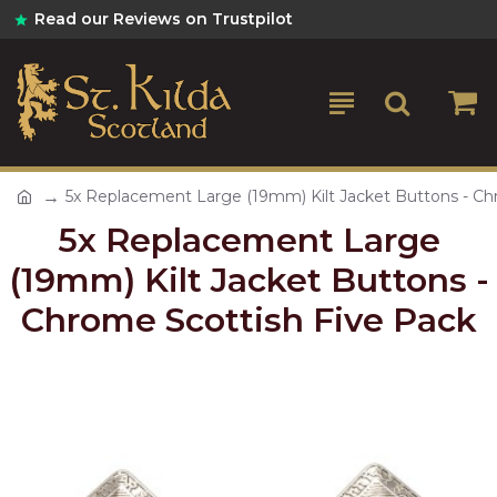
Read our Reviews on Trustpilot
5x Replacement Large (19mm) Kilt Jacket Buttons - Ch
5x Replacement Large
(19mm) Kilt Jacket Buttons -
Chrome Scottish Five Pack