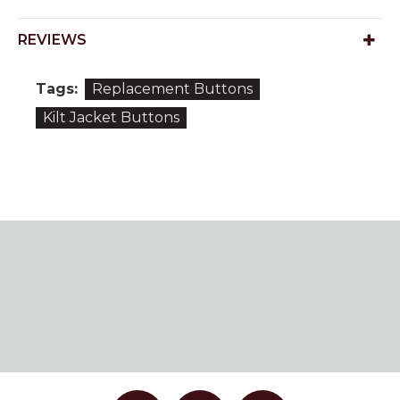
REVIEWS
Tags:
Replacement Buttons
Kilt Jacket Buttons