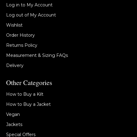
Log in to My Account
Log out of My Account
Wishlist
Order History
Returns Policy
Measurement & Sizing FAQs
Delivery
Other Categories
How to Buy a Kilt
How to Buy a Jacket
Vegan
Jackets
Special Offers