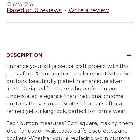
Based on 0 reviews.
-
Write a review
DESCRIPTION
Enhance your kilt jacket or craft project with this
pack of ten 'Clann na Gael' replacement kilt jacket
buttons
, beautifully plated in an
antique silver
finish
. Designed for those who prefer a more
understated elegance
than traditional chrome
buttons, these
square Scottish buttons
offer a
refined yet striking look, perfect for formalwear.
Each button measures
1.5cm square
, making them
ideal for use on
waistcoats, cuffs, epaulettes, and
pockets
. Whether you're replacing worn buttons