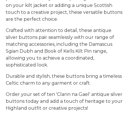
on your kilt jacket or adding a unique Scottish
touch to a creative project, these versatile buttons
are the perfect choice.
Crafted with attention to detail, these
antique
silver buttons
pair seamlessly with our range of
matching accessories
, including the
Damascus
Sgian Dubh
and
Book of Kells Kilt Pin range
,
allowing you to achieve a coordinated,
sophisticated look.
Durable and stylish, these buttons bring a timeless
Celtic charm to any garment or craft.
Order your set of ten 'Clann na Gael' antique silver
buttons today and add a touch of heritage to your
Highland outfit or creative projects!