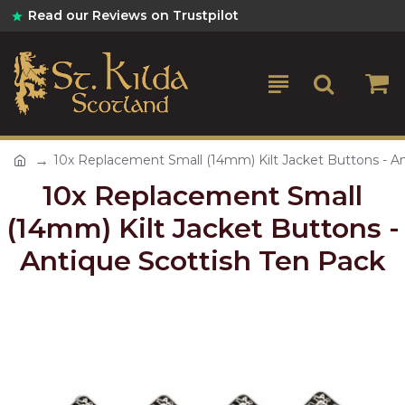
Read our Reviews on Trustpilot
10x Replacement Small (14mm) Kilt Jacket Buttons - An
10x Replacement Small
(14mm) Kilt Jacket Buttons -
Antique Scottish Ten Pack