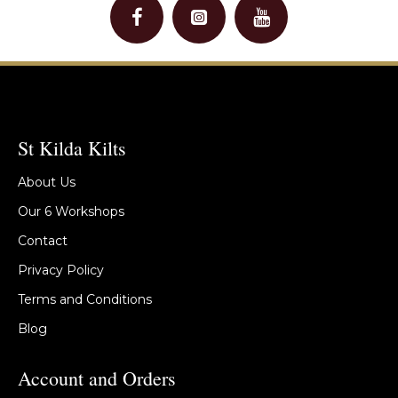
St Kilda Kilts
About Us
Our 6 Workshops
Contact
Privacy Policy
Terms and Conditions
Blog
Account and Orders