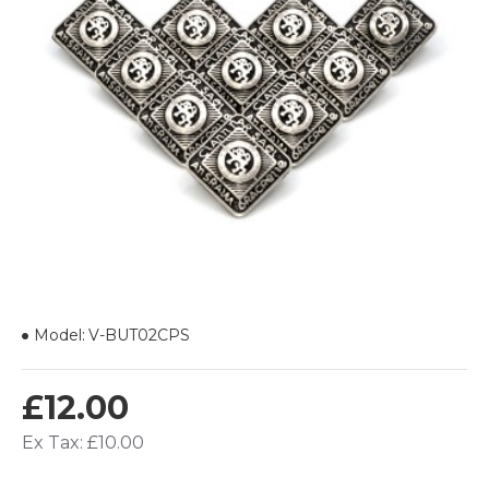
Model:
V-BUT02CPS
£12.00
Ex Tax: £10.00