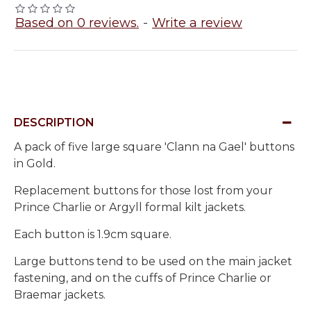
Based on 0 reviews.
-
Write a review
DESCRIPTION
A pack of five large square 'Clann na Gael' buttons
in Gold.
Replacement buttons for those lost from your
Prince Charlie or Argyll formal kilt jackets.
Each button is 1.9cm square.
Large buttons tend to be used on the main jacket
fastening, and on the cuffs of Prince Charlie or
Braemar jackets.