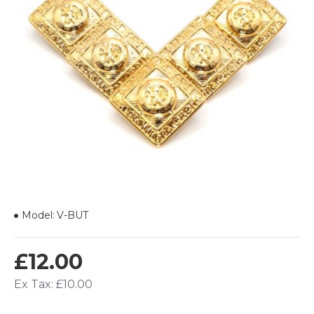
Model:
V-BUT
£12.00
Ex Tax: £10.00