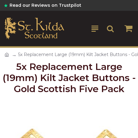
Read our Reviews on Trustpilot
5x Replacement Large (19mm) Kilt Jacket Buttons - Gol
5x Replacement Large
(19mm) Kilt Jacket Buttons -
Gold Scottish Five Pack