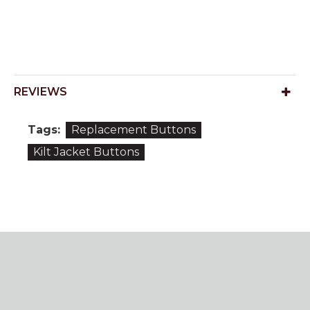
REVIEWS
Tags:
Replacement Buttons
Kilt Jacket Buttons