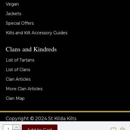
Vegan
Jackets
Special Offers
Kilts and Kilt Accessory Guides
Clans and Kindreds
List of Tartans
List of Clans
Clan Articles
More Clan Articles
Clan Map
Copyright © 2024 St Kilda Kilts
Add to Cart