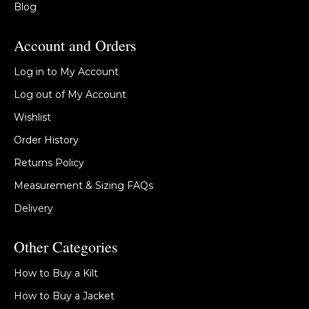
Blog
Account and Orders
Log in to My Account
Log out of My Account
Wishlist
Order History
Returns Policy
Measurement & Sizing FAQs
Delivery
Other Categories
How to Buy a Kilt
How to Buy a Jacket