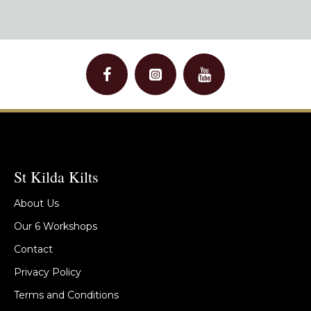
St Kilda Kilts
About Us
Our 6 Workshops
Contact
Privacy Policy
Terms and Conditions