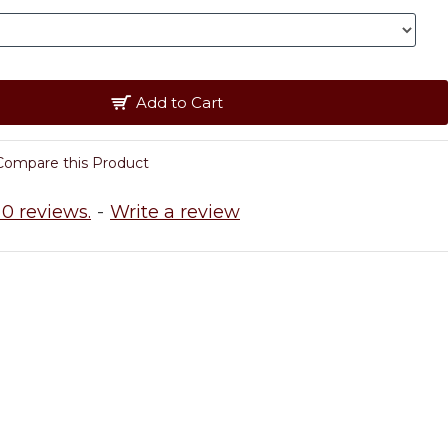
Add to Cart
Compare this Product
0 reviews.
-
Write a review