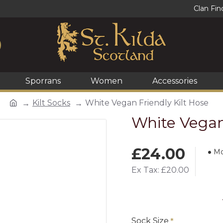
Clan Fin
Sporrans
Women
Accessories
Kilt Socks
White Vegan Friendly Kilt Hose
White Vegan 
£24.00
Mo
Ex Tax: £20.00
Sock Size