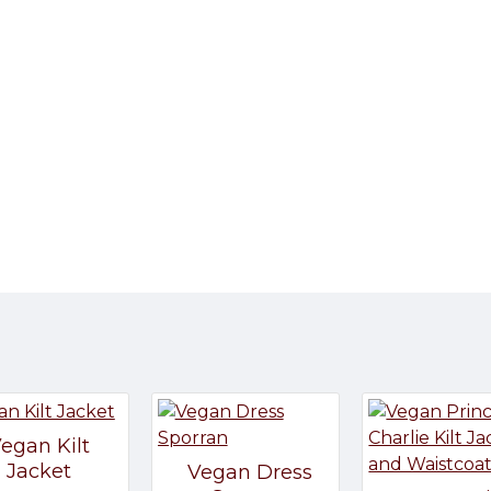
egan Kilt
Jacket
Vegan Dress