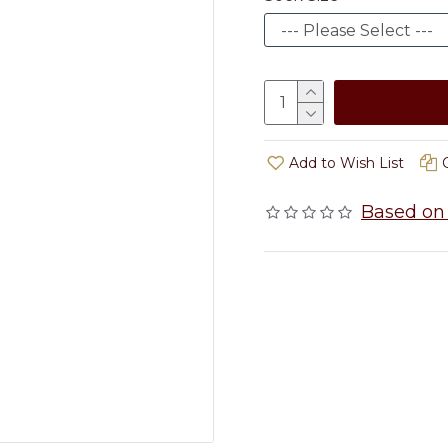
Add to Wish List
Based on 