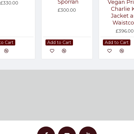
Sporran
Vegan Pr
£330.00
Charlie K
£300.00
Jacket 
Waistco
£396.00
to Cart
Add to Cart
Add to Cart