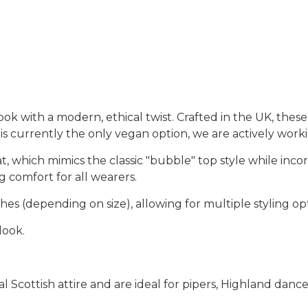
look with a modern, ethical twist. Crafted in the
UK
, thes
 is currently the only vegan option
, we are actively wor
at
, which mimics the classic
"bubble" top style
while incor
g comfort for all wearers.
ches
(depending on size), allowing for multiple styling op
 look
.
nal
Scottish attire
and are ideal for
pipers, Highland dancer