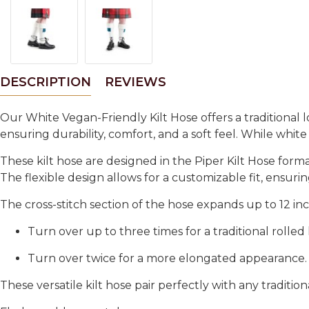
DESCRIPTION
REVIEWS
Our
White Vegan-Friendly Kilt Hose
offers a traditional 
ensuring durability, comfort, and a soft feel. While
white
These kilt hose are designed in the
Piper Kilt Hose form
The flexible design allows for a customizable fit, ensurin
The
cross-stitch section of the hose expands up to 12 in
Turn over up to three times
for a traditional
rolled
Turn over twice
for a more
elongated appearance
.
These versatile kilt hose pair perfectly with any traditio