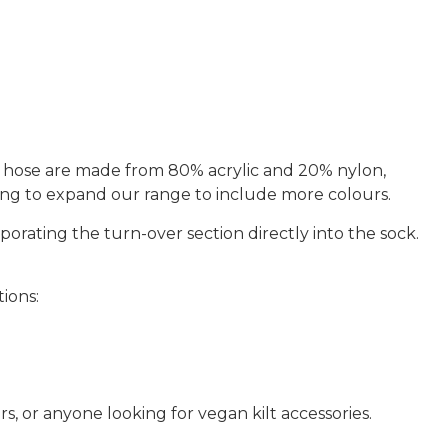
e hose are made from
80% acrylic and 20% nylon
,
king to expand our range to include more colours.
porating the turn-over section directly into the sock.
tions:
s, or anyone looking for vegan kilt accessories
.