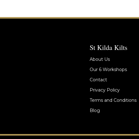
St Kilda Kilts
About Us
Our 6 Workshops
Contact
Privacy Policy
Terms and Conditions
Blog