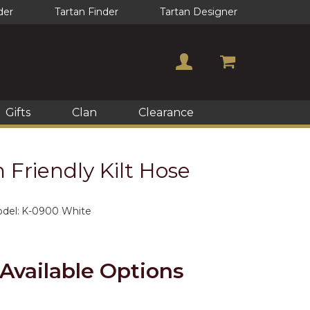
der
Tartan Finder
Tartan Designer
Gifts
Clan
Clearance
Friendly Kilt Hose
del:
K-0900 White
Available Options