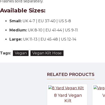
Flashes sold separately.
Available Sizes:
Small:
UK 4-7 | EU 37-40 | US 5-8
Medium:
UK 8-10 | EU 41-44 | US 9-11
Large:
UK 11-13 | EU 45-48 | US 12-14
Tags:
Vegan
Vegan Kilt Hose
RELATED PRODUCTS
8 Yard Vegan
V
Kilt