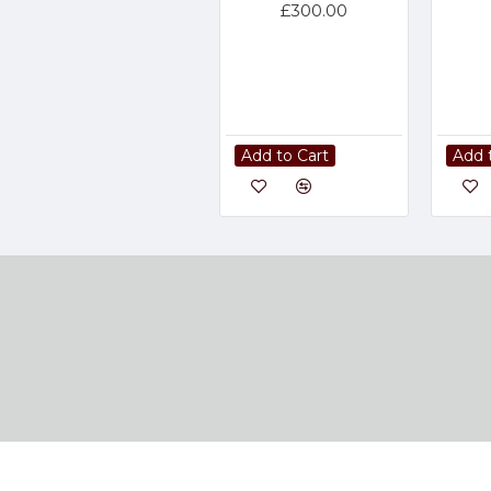
£300.00
Add to Cart
Add 