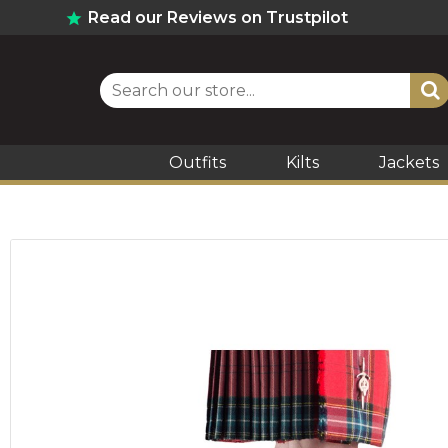
Read our Reviews on Trustpilot
Outfits
Kilts
Jackets