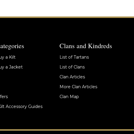
ategories
Clans and Kindreds
y a Kilt
List of Tartans
y a Jacket
List of Clans
Clan Articles
More Clan Articles
fers
Clan Map
Kilt Accessory Guides