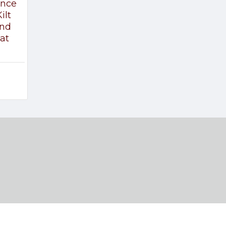
ince
ilt
and
at