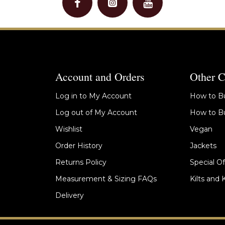
Account and Orders
Other C
Log in to My Account
How to Bu
Log out of My Account
How to Bu
Wishlist
Vegan
Order History
Jackets
Returns Policy
Special Of
Measurement & Sizing FAQs
Kilts and 
Delivery