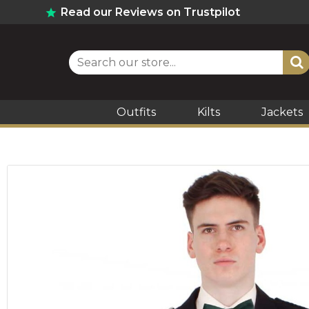
Read our Reviews on Trustpilot
Outfits
Kilts
Jackets