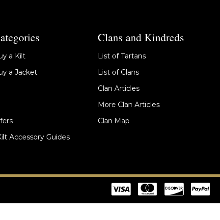
ategories
Clans and Kindreds
y a Kilt
List of Tartans
y a Jacket
List of Clans
Clan Articles
More Clan Articles
fers
Clan Map
Kilt Accessory Guides