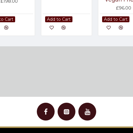
£198.00
£96.00
to Cart
Add to Cart
Add to Cart