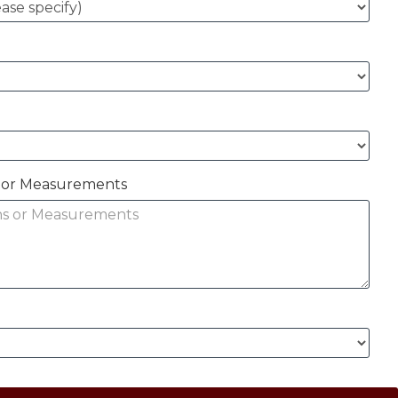
ns or Measurements