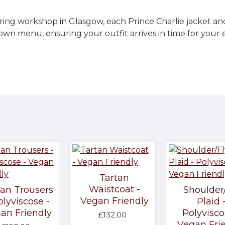
ring workshop in Glasgow, each Prince Charlie jacket an
own menu, ensuring your outfit arrives in time for your
Tartan
Waistcoat -
tan Trousers
Shoulder
Vegan Friendly
olyviscose -
Plaid 
an Friendly
Polyvisco
£132.00
Vegan Fri