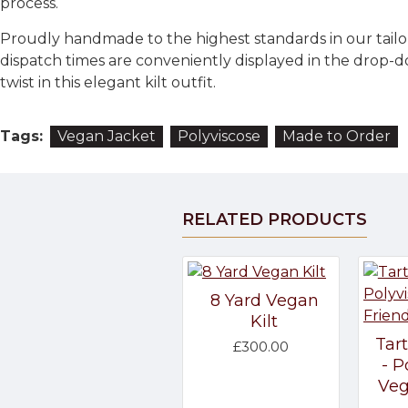
process.
Proudly handmade to the highest standards in our tailo
dispatch times are conveniently displayed in the drop-d
twist in this elegant kilt outfit.
Tags:
Vegan Jacket
Polyviscose
Made to Order
RELATED PRODUCTS
8 Yard Vegan
Kilt
Tar
£300.00
- P
Veg