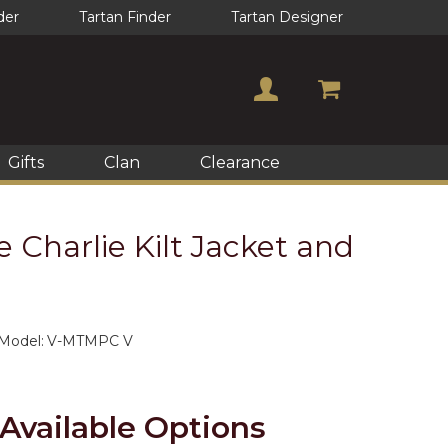
der
Tartan Finder
Tartan Designer
Gifts
Clan
Clearance
 Charlie Kilt Jacket and
Model:
V-MTMPC V
Available Options