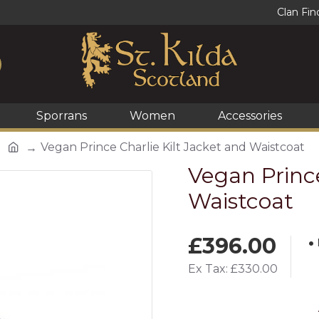
Clan Fin
Sporrans
Women
Accessories
Vegan Prince Charlie Kilt Jacket and Waistcoat
Vegan Prince
Waistcoat
£396.00
Ex Tax: £330.00