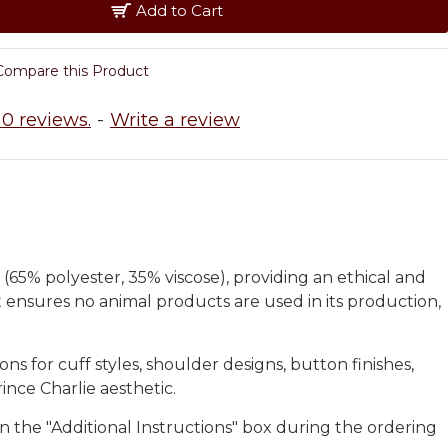
Add to Cart
Compare this Product
0 reviews.
-
Write a review
 (65% polyester, 35% viscose), providing an ethical and
et ensures no animal products are used in its production,
s for cuff styles, shoulder designs, button finishes,
ince Charlie aesthetic.
in the "Additional Instructions" box during the ordering