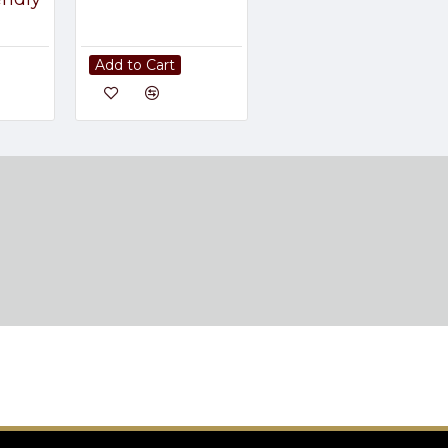
Add to Cart