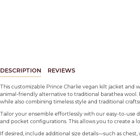
DESCRIPTION
REVIEWS
This customizable Prince Charlie vegan kilt jacket and wa
animal-friendly alternative to traditional barathea wool.
while also combining timeless style and traditional craft
Tailor your ensemble effortlessly with our easy-to-use d
and pocket configurations. This allows you to create a loo
If desired, include additional size details—such as ches