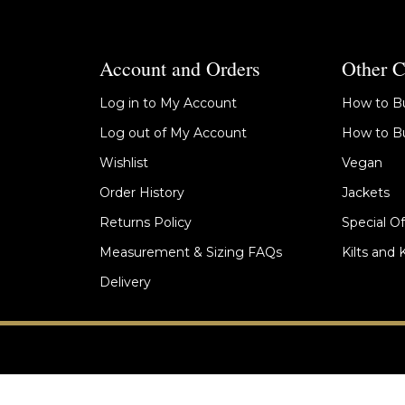
Account and Orders
Other C
Log in to My Account
How to Bu
Log out of My Account
How to Bu
Wishlist
Vegan
Order History
Jackets
Returns Policy
Special Of
Measurement & Sizing FAQs
Kilts and 
Delivery