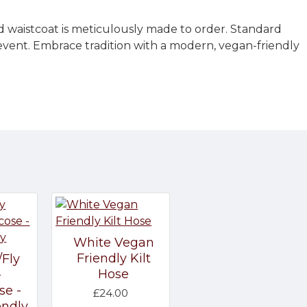
d waistcoat is meticulously made to order. Standard
 event. Embrace tradition with a modern, vegan-friendly
White Vegan
Friendly Kilt
/Fly
Hose
-
se -
£24.00
endly