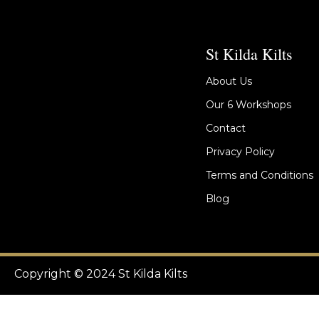
St Kilda Kilts
About Us
Our 6 Workshops
Contact
Privacy Policy
Terms and Conditions
Blog
Copyright © 2024 St Kilda Kilts