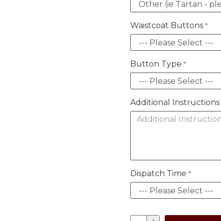
Waistcoat Buttons
Button Type
Additional Instructio
Dispatch Time