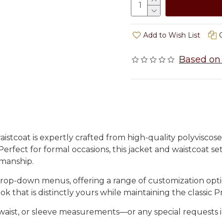
Add to Wish List
Based on 
istcoat is expertly crafted from high-quality polyviscose
 Perfect for formal occasions, this jacket and waistcoat s
smanship.
rop-down menus, offering a range of customization option
k that is distinctly yours while maintaining the classic Pr
t, waist, or sleeve measurements—or any special requests 