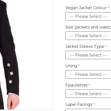
Vegan Jacket Colour
Size (jackets and waist
Jacket Sleeve Type
Lining
Epaulettes
Lapel Facings