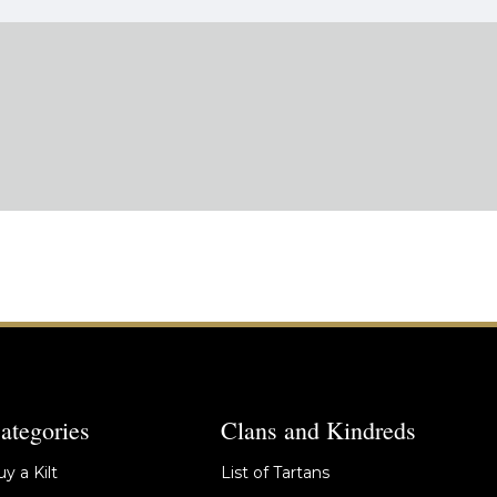
ategories
Clans and Kindreds
y a Kilt
List of Tartans