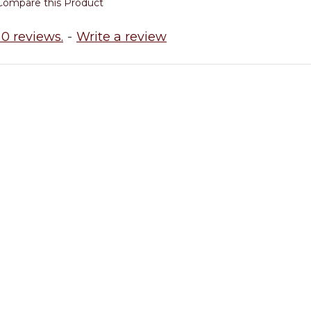
Compare this Product
0 reviews.
-
Write a review