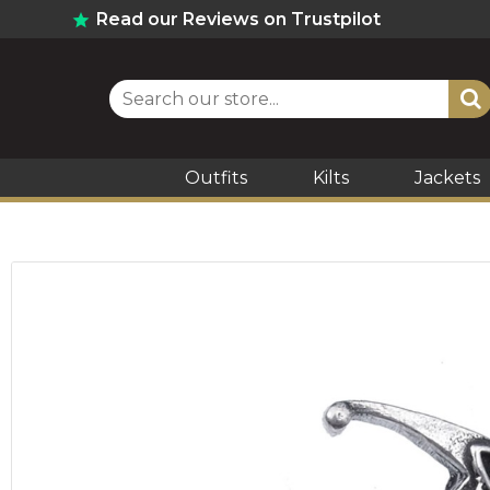
Read our Reviews on Trustpilot
Outfits
Kilts
Jackets