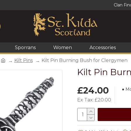
Clan Fin
Sporrans
Women
Accessories
Kilt Pins
Kilt Pin Burning Bush for Clergymen
Kilt Pin Bu
£24.00
Mo
Ex Tax: £20.00