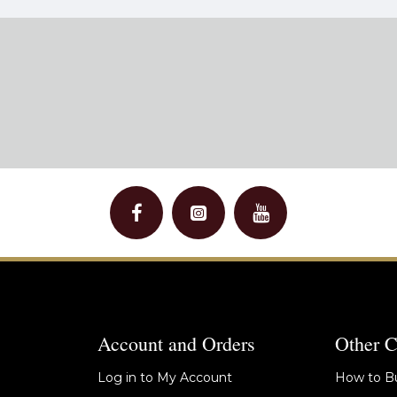
Account and Orders
Other C
Log in to My Account
How to Bu