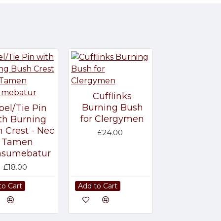
Cufflinks
Burning Bush
pel/Tie Pin
for Clergymen
th Burning
 Crest - Nec
£24.00
Tamen
nsumebatur
£18.00
to Cart
Add to Cart