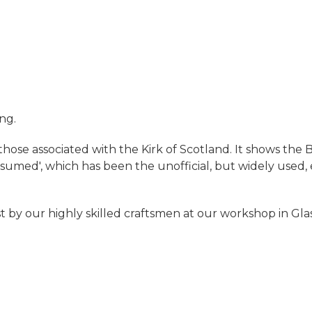
ing.
 those associated with the Kirk of Scotland. It shows th
d', which has been the unofficial, but widely used, 
t by our highly skilled craftsmen at our workshop in Gl