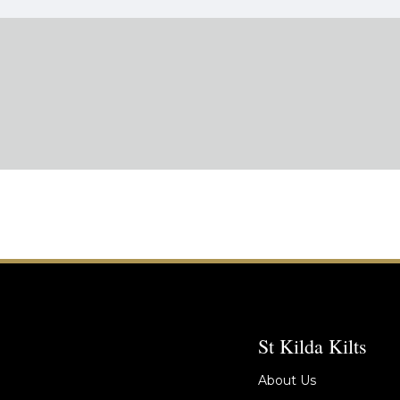
St Kilda Kilts
About Us