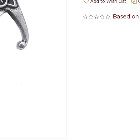
Add to Wish List
Based on 