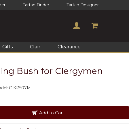
der
Tartan Finder
Tartan Designer
Gifts
Clan
Clearance
rning Bush for Clergymen
del:
C-KP507M
Add to Cart