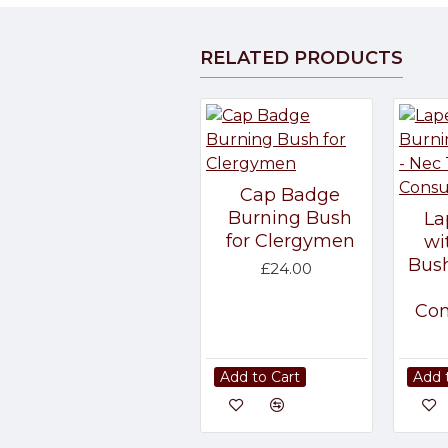
RELATED PRODUCTS
Cap Badge
Burning Bush
La
for Clergymen
wi
Bush
£24.00
Co
Add to Cart
Add 