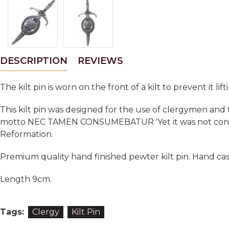
DESCRIPTION
REVIEWS
The kilt pin is worn on the front of a kilt to prevent it lift
This kilt pin was designed for the use of clergymen and
motto NEC TAMEN CONSUMEBATUR 'Yet it was not consume
Reformation.
Premium quality hand finished pewter kilt pin. Hand cas
Length 9cm.
Tags:
Clergy
Kilt Pin