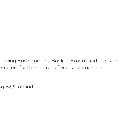
e Burning Bush from the Book of Exodus and the Latin
emblem for the Church of Scotland since the
asgow, Scotland.