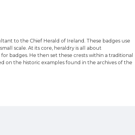
ultant to the Chief Herald of Ireland. These badges use
ll scale. At its core, heraldry is all about
r badges. He then set these crests within a traditional
sed on the historic examples found in the archives of the