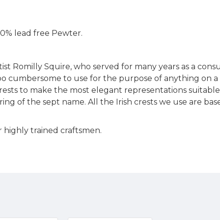
 100% lead free Pewter.
rtist Romilly Squire, who served for many years as a cons
too cumbersome to use for the purpose of anything on a sma
sts to make the most elegant representations suitable fo
ring of the sept name. All the Irish crests we use are ba
 highly trained craftsmen.