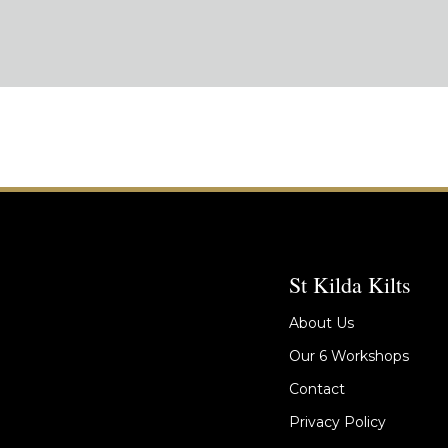
St Kilda Kilts
About Us
Our 6 Workshops
Contact
Privacy Policy