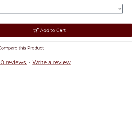
Add to Cart
Compare this Product
0 reviews.
-
Write a review