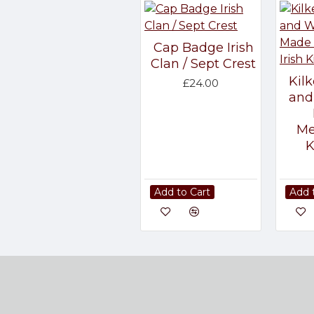
Cap Badge Irish
Clan / Sept Crest
Kil
£24.00
and
Me
K
Add to Cart
Add 