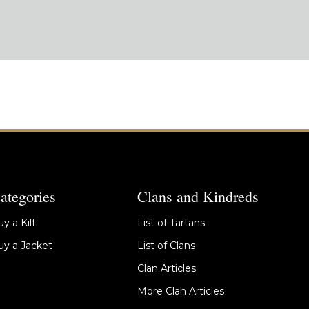
ategories
Clans and Kindreds
y a Kilt
List of Tartans
y a Jacket
List of Clans
Clan Articles
More Clan Articles