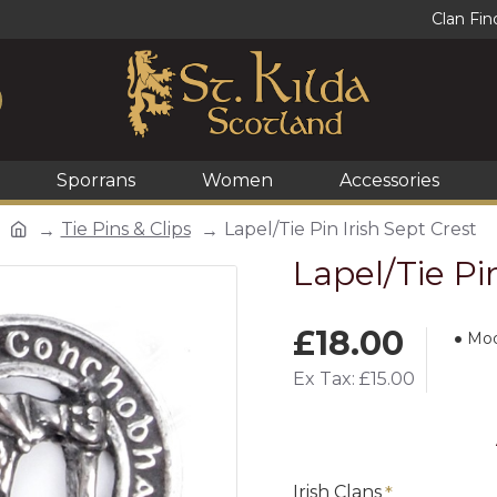
Clan Fin
Sporrans
Women
Accessories
Tie Pins & Clips
Lapel/Tie Pin Irish Sept Crest
Lapel/Tie Pi
£18.00
Mod
Ex Tax: £15.00
Irish Clans