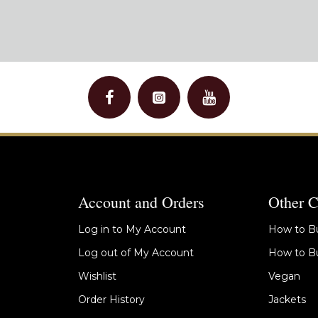
Account and Orders
Other C
Log in to My Account
How to Bu
Log out of My Account
How to Bu
Wishlist
Vegan
Order History
Jackets