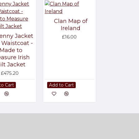
Clan Map of
Ireland
kenny Jacket
£16.00
 Waistcoat -
Made to
asure Irish
ilt Jacket
£475.20
to Cart
Add to Cart