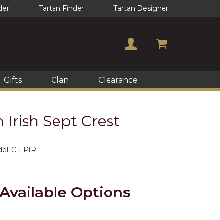
der
Tartan Finder
Tartan Designer
Gifts
Clan
Clearance
n Irish Sept Crest
el:
C-LPIR
Available Options