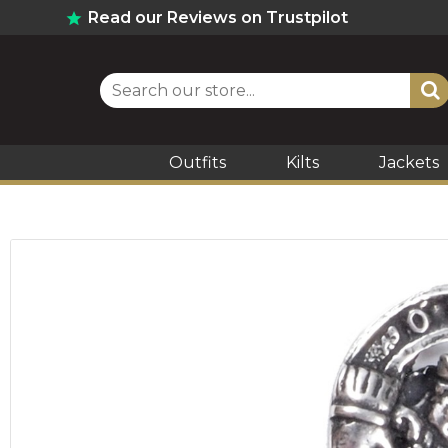
Read our Reviews on Trustpilot
Outfits
Kilts
Jackets