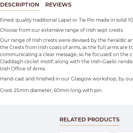
DESCRIPTION
REVIEWS
Finest quality traditional Lapel or Tie Pin made in solid
Choose from our extensive range of Irish sept crests.
Our range of Irish crests were devised by the heraldic a
the Crests from Irish coats of arms, as the full arms are 
communicating a clear message, so he focused on the cre
Claddagh circlet motif, along with the Irish-Gaelic rende
Irish Office of Arms.
Hand-cast and finished in our Glasgow workshop, by our
Crest 25mm diameter, 60mm long with pin.
RELATED PRODUCTS