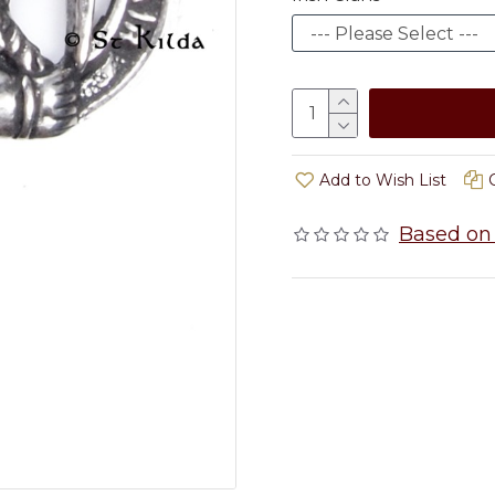
Add to Wish List
Based on 