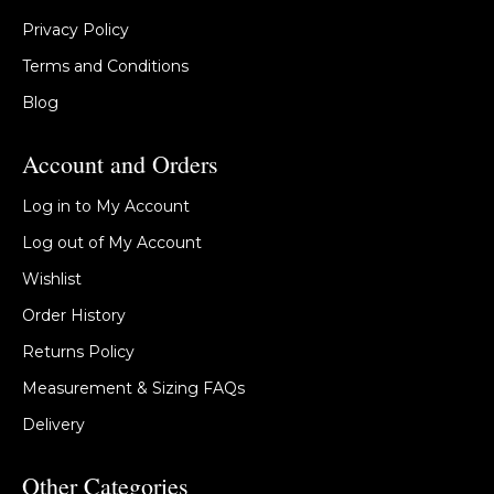
Privacy Policy
Terms and Conditions
Blog
Account and Orders
Log in to My Account
Log out of My Account
Wishlist
Order History
Returns Policy
Measurement & Sizing FAQs
Delivery
Other Categories