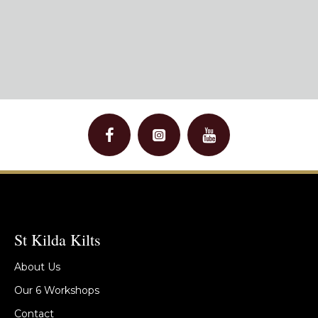
St Kilda Kilts
About Us
Our 6 Workshops
Contact