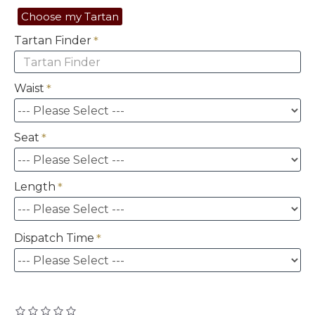
Choose my Tartan
Tartan Finder
Waist
Seat
Length
Dispatch Time