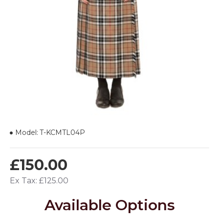
Model:
T-KCMTL04P
£150.00
Ex Tax: £125.00
Available Options