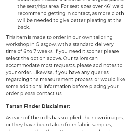
the seat/hips area. For seat sizes over 46" we'd
recommend getting in contact, as more cloth
will be needed to give better pleating at the
back.
This item is made to order in our own tailoring
workshop in Glasgow, with a standard delivery
time of 6 to 7 weeks. If you need it sooner please
select the option above. Our tailors can
accommodate most requests, please add notes to
your order. Likewise, if you have any queries
regarding the measurement process, or would like
some additional information before placing your
order please contact us.
Tartan Finder Disclaimer:
As each of the mills has supplied their own images,
or they have been taken from fabric samples,