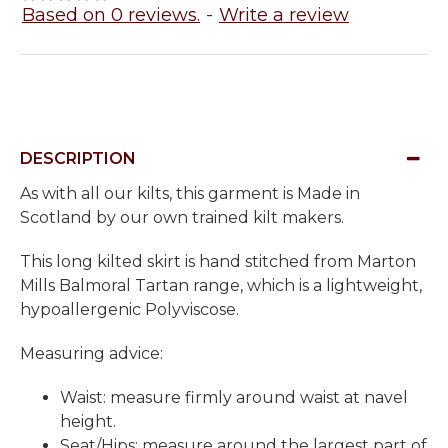
Based on 0 reviews.
-
Write a review
DESCRIPTION
As with all our kilts, this garment is Made in
Scotland by our own trained kilt makers.
This long kilted skirt is hand stitched from Marton
Mills Balmoral Tartan range, which is a lightweight,
hypoallergenic Polyviscose.
Measuring advice:
Waist: measure firmly around waist at navel
height.
Seat/Hips: measure around the largest part of