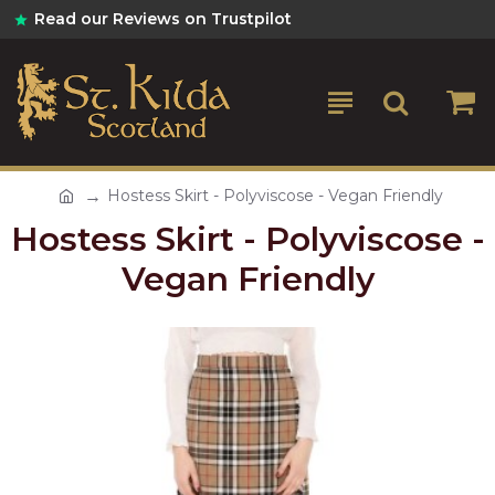
Read our Reviews on Trustpilot
Hostess Skirt - Polyviscose - Vegan Friendly
Hostess Skirt - Polyviscose -
Vegan Friendly