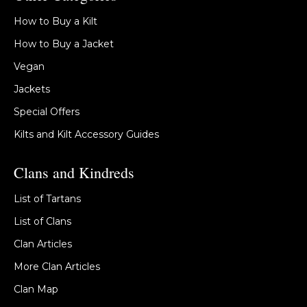
How to Buy a Kilt
How to Buy a Jacket
Vegan
Jackets
Special Offers
Kilts and Kilt Accessory Guides
Clans and Kindreds
List of Tartans
List of Clans
Clan Articles
More Clan Articles
Clan Map