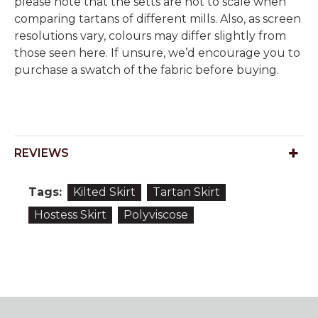
please note that the setts are not to scale when
comparing tartans of different mills. Also, as screen
resolutions vary, colours may differ slightly from
those seen here. If unsure, we’d encourage you to
purchase a swatch of the fabric before buying.
REVIEWS
Tags:
Kilted Skirt
Tartan Skirt
Hostess Skirt
Polyviscose