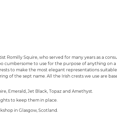
rtist Romilly Squire, who served for many years as a cons
too cumbersome to use for the purpose of anything on a sma
sts to make the most elegant representations suitable fo
ring of the sept name. All the Irish crests we use are ba
hire, Emerald, Jet Black, Topaz and Amethyst.
ights to keep them in place.
rkshop in Glasgow, Scotland.