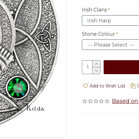
Irish Clans
Stone Colour
Add to Wish List
Based on 