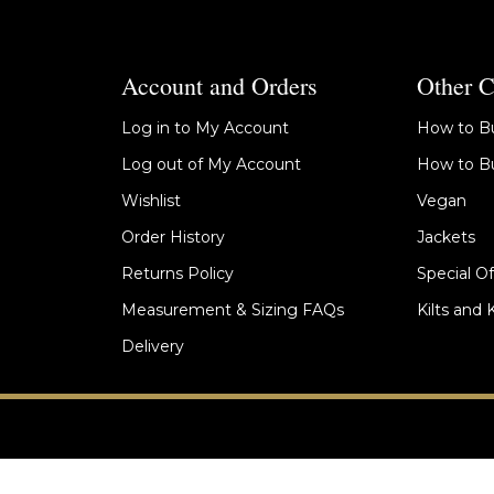
Account and Orders
Other C
Log in to My Account
How to Bu
Log out of My Account
How to Bu
Wishlist
Vegan
Order History
Jackets
Returns Policy
Special Of
Measurement & Sizing FAQs
Kilts and 
Delivery