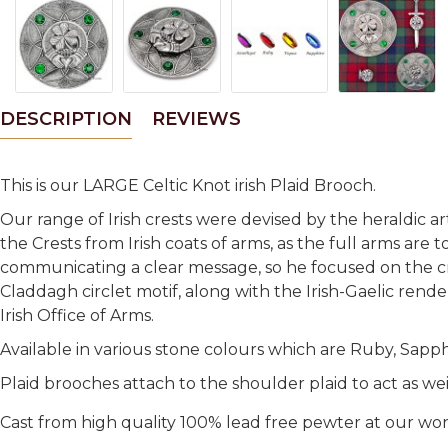
DESCRIPTION
REVIEWS
This is our LARGE Celtic Knot irish Plaid Brooch.
Our range of Irish crests were devised by the heraldic a
the Crests from Irish coats of arms, as the full arms are 
communicating a clear message, so he focused on the cre
Claddagh circlet motif, along with the Irish-Gaelic rende
Irish Office of Arms.
Available in various stone colours which are Ruby, Sapp
Plaid brooches attach to the shoulder plaid to act as we
Cast from high quality 100% lead free pewter at our wo