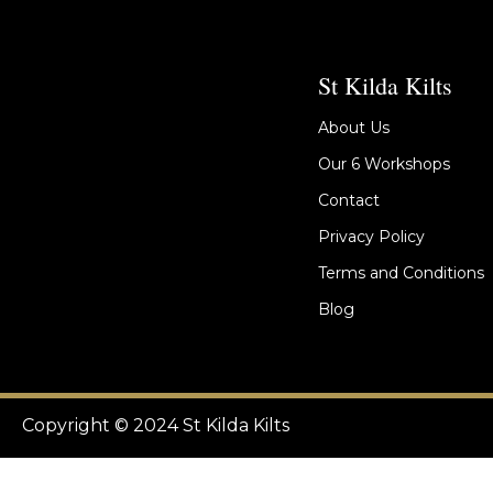
St Kilda Kilts
About Us
Our 6 Workshops
Contact
Privacy Policy
Terms and Conditions
Blog
Copyright © 2024 St Kilda Kilts