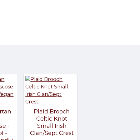
rtan
Plaid Brooch
-
Celtic Knot
se -
Small Irish
l -
Clan/Sept Crest