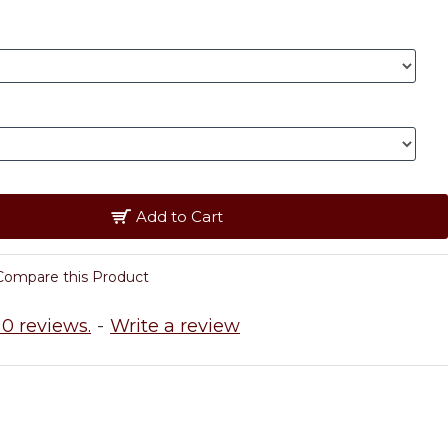
Add to Cart
Compare this Product
0 reviews.
-
Write a review