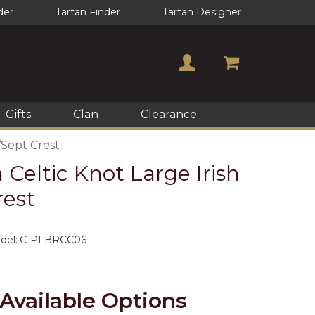
der
Tartan Finder
Tartan Designer
Gifts
Clan
Clearance
/Sept Crest
 Celtic Knot Large Irish
rest
del:
C-PLBRCC06
Available Options