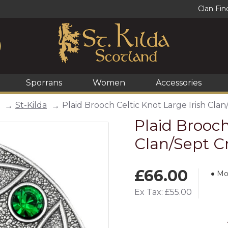
Clan Fin
Sporrans
Women
Accessories
St-Kilda
Plaid Brooch Celtic Knot Large Irish Clan
Plaid Brooch
Clan/Sept C
£66.00
Mo
Ex Tax: £55.00