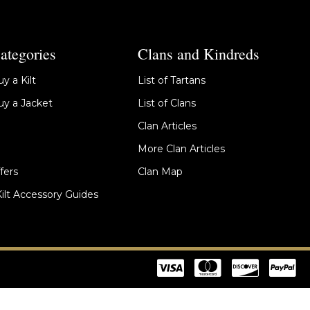
ategories
Clans and Kindreds
y a Kilt
List of Tartans
y a Jacket
List of Clans
Clan Articles
More Clan Articles
fers
Clan Map
Kilt Accessory Guides