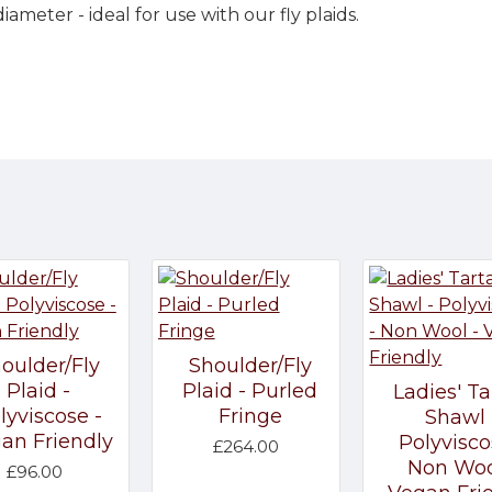
iameter - ideal for use with our fly plaids.
oulder/Fly
Shoulder/Fly
Plaid -
Plaid - Purled
Ladies' Ta
lyviscose -
Fringe
Shawl 
an Friendly
Polyvisco
£264.00
Non Woo
£96.00