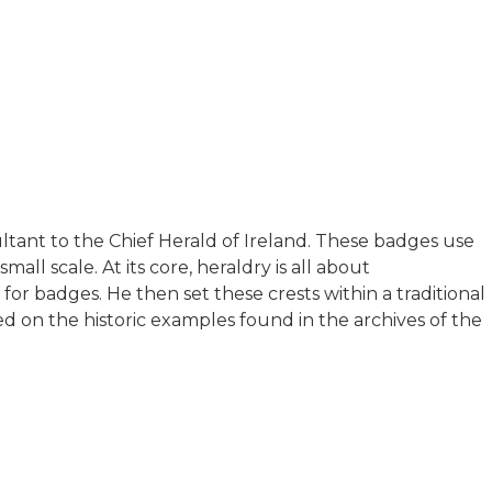
ultant to the Chief Herald of Ireland. These badges use
ll scale. At its core, heraldry is all about
r badges. He then set these crests within a traditional
sed on the historic examples found in the archives of the