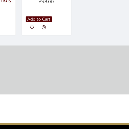
endly
£48.00
Add to Cart