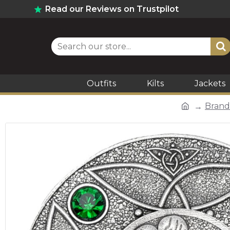
Read our Reviews on Trustpilot
Outfits
Kilts
Jackets
Brand