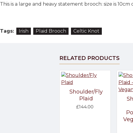
This is a large and heavy statement brooch: size is 10cm d
Tags:
Irish
Plaid Brooch
Celtic Knot
RELATED PRODUCTS
Shoulder/Fly
Plaid
Sh
£144.00
Po
Veg