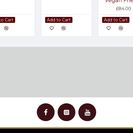
Vegan Fri
£84.00
to Cart
Add to Cart
Add to Cart