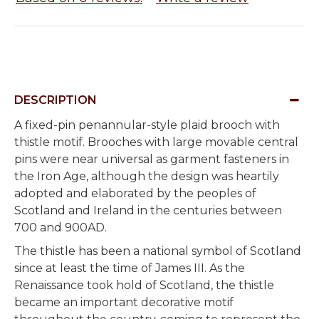
DESCRIPTION
A fixed-pin penannular-style plaid brooch with
thistle motif. Brooches with large movable central
pins were near universal as garment fasteners in
the Iron Age, although the design was heartily
adopted and elaborated by the peoples of
Scotland and Ireland in the centuries between
700 and 900AD.
The thistle has been a national symbol of Scotland
since at least the time of James III. As the
Renaissance took hold of Scotland, the thistle
became an important decorative motif