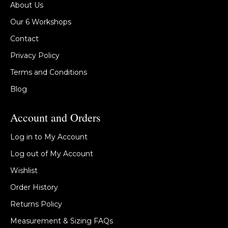
About Us
Our 6 Workshops
Contact
Privacy Policy
Terms and Conditions
Blog
Account and Orders
Log in to My Account
Log out of My Account
Wishlist
Order History
Returns Policy
Measurement & Sizing FAQs