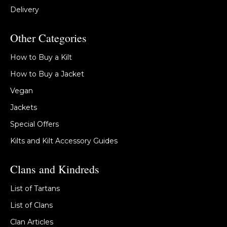
Delivery
Other Categories
How to Buy a Kilt
How to Buy a Jacket
Vegan
Jackets
Special Offers
Kilts and Kilt Accessory Guides
Clans and Kindreds
List of Tartans
List of Clans
Clan Articles