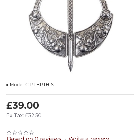
Model:
C-PLBRTHIS
£39.00
Ex Tax: £32.50
Based on 0 reviews.
-
Write a review