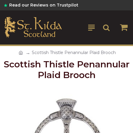
Read our Reviews on Trustpilot
Scottish Thistle Penannular Plaid Brooch
Scottish Thistle Penannular
Plaid Brooch