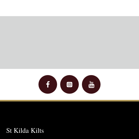
St Kilda Kilts