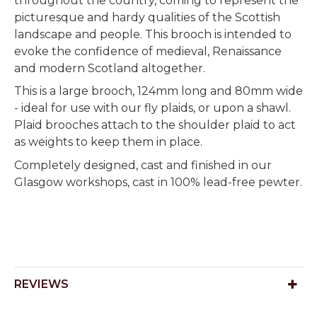
throughout the country, coming to represent the
picturesque and hardy qualities of the Scottish
landscape and people. This brooch is intended to
evoke the confidence of medieval, Renaissance
and modern Scotland altogether.
This is a large brooch, 124mm long and 80mm wide
- ideal for use with our fly plaids, or upon a shawl.
Plaid brooches attach to the shoulder plaid to act
as weights to keep them in place.
Completely designed, cast and finished in our
Glasgow workshops, cast in 100% lead-free pewter.
REVIEWS