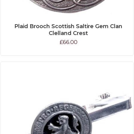
Plaid Brooch Scottish Saltire Gem Clan
Clelland Crest
£66.00