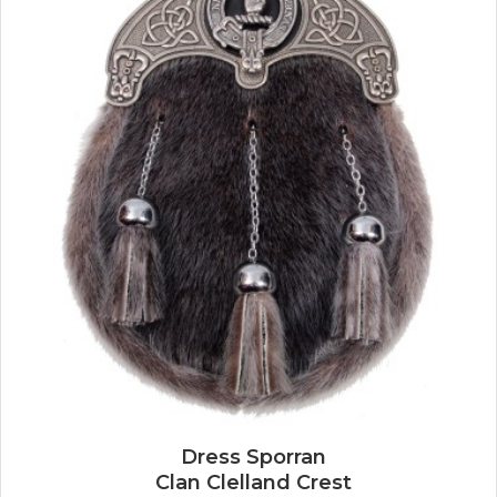
Dress Sporran
Clan Clelland Crest