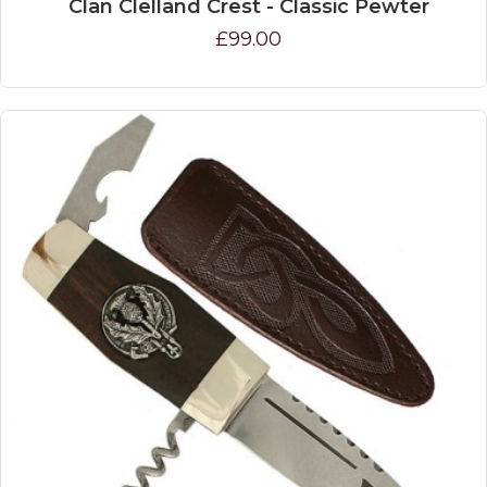
Clan Clelland Crest - Classic Pewter
£99.00