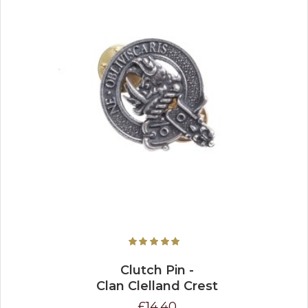
Clutch Pin -
Clan Clelland Crest
£14.40