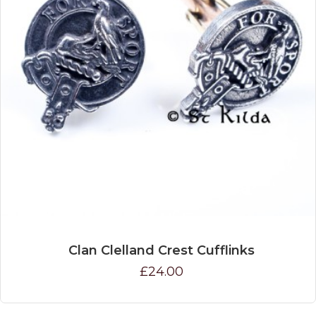
Clan Clelland Crest Cufflinks
£24.00