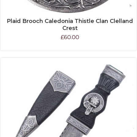
Plaid Brooch Caledonia Thistle Clan Clelland
Crest
£60.00