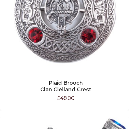
Plaid Brooch
Clan Clelland Crest
£48.00