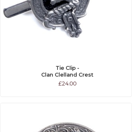
Tie Clip -
Clan Clelland Crest
£24.00