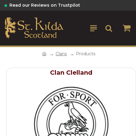
Read our Reviews on Trustpilot
Clans
Products
Clan Clelland