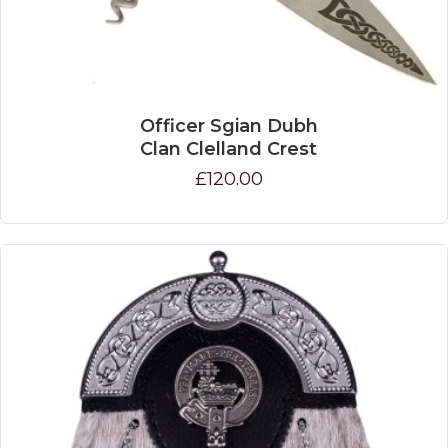
Officer Sgian Dubh
Clan Clelland Crest
£120.00