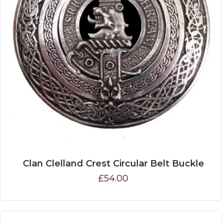
Clan Clelland Crest Circular Belt Buckle
£54.00