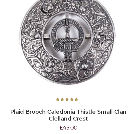
Plaid Brooch Caledonia Thistle Small Clan
Clelland Crest
£45.00