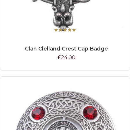
Clan Clelland Crest Cap Badge
£24.00