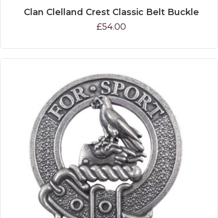
Clan Clelland Crest Classic Belt Buckle
£54.00