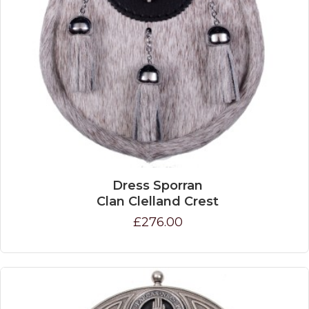
Dress Sporran
Clan Clelland Crest
£276.00