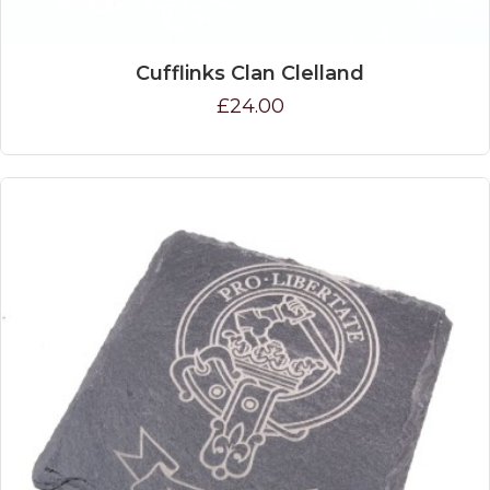
Cufflinks Clan Clelland
£24.00