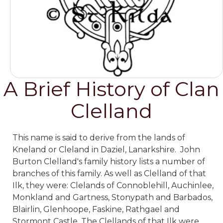
A Brief History of Clan
Clelland
This name is said to derive from the lands of
Kneland or Cleland in Daziel, Lanarkshire. John
Burton Clelland's family history lists a number of
branches of this family. As well as Clelland of that
Ilk, they were: Clelands of Connoblehill, Auchinlee,
Monkland and Gartness, Stonypath and Barbados,
Blairlin, Glenhoope, Faskine, Rathgael and
Stormont Castle. The Clellands of that Ilk were