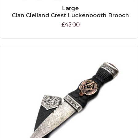
Large
Clan Clelland Crest Luckenbooth Brooch
£45.00