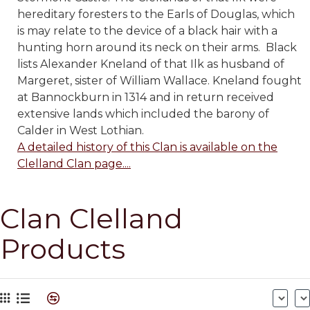
hereditary foresters to the Earls of Douglas, which
is may relate to the device of a black hair with a
hunting horn around its neck on their arms. Black
lists Alexander Kneland of that Ilk as husband of
Margeret, sister of William Wallace. Kneland fought
at Bannockburn in 1314 and in return received
extensive lands which included the barony of
Calder in West Lothian.
A detailed history of this Clan is available on the
Clelland Clan page....
Clan Clelland
Products