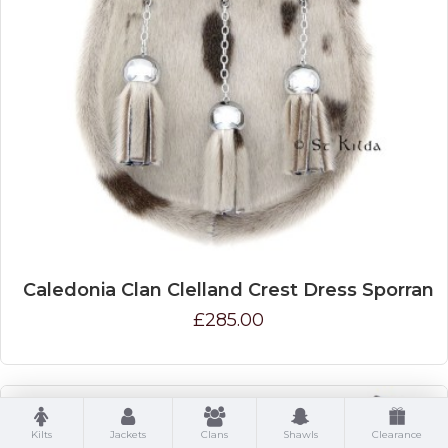
Caledonia Clan Clelland Crest Dress Sporran
£285.00
Kilts
Jackets
Clans
Shawls
Clearance