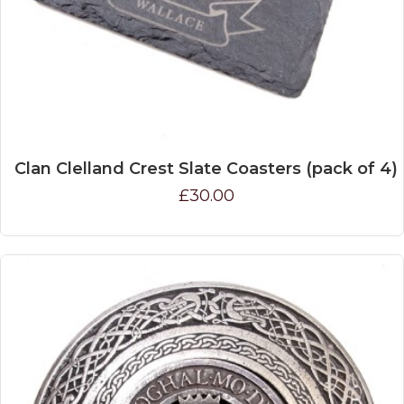
Clan Clelland Crest Slate Coasters (pack of 4)
£30.00