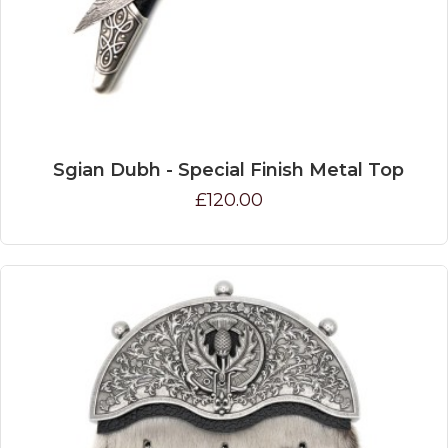
Sgian Dubh - Special Finish Metal Top
£120.00