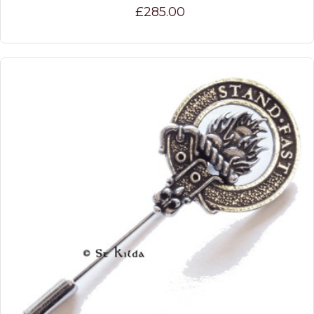
£285.00