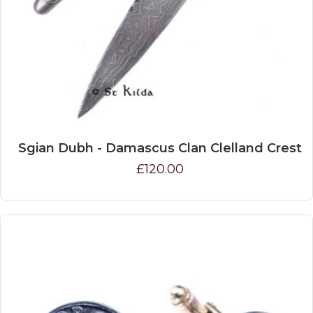
Sgian Dubh - Damascus Clan Clelland Crest
£120.00