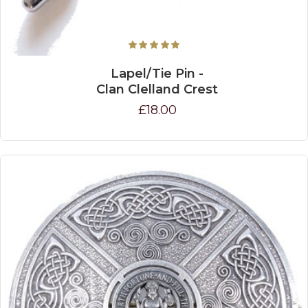
Lapel/Tie Pin -
Clan Clelland Crest
£18.00