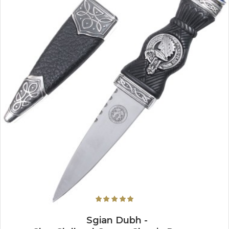
Sgian Dubh -