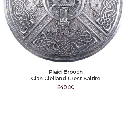
Plaid Brooch
Clan Clelland Crest Saltire
£48.00